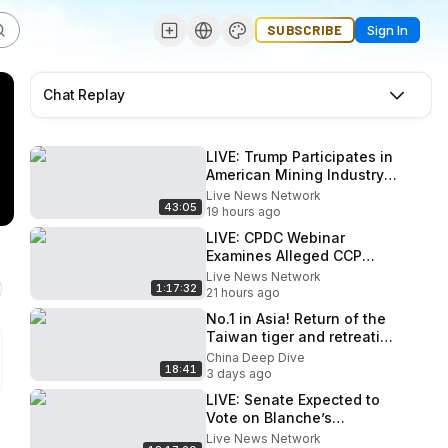
SUBSCRIBE
Sign In
Chat Replay
LIVE: Trump Participates in
American Mining Industry
Roundtable
Live News Network
43:05
19 hours ago
LIVE: CPDC Webinar
Examines Alleged CCP
Influence on Former U.S.
Live News Network
1:17:32
Military Leaders
21 hours ago
No.1 in Asia! Return of the
Taiwan tiger and retreating
paper tiger, Communist
China Deep Dive
18:41
China
3 days ago
LIVE: Senate Expected to
Vote on Blanche’s
Nomination as US Attorney
Live News Network