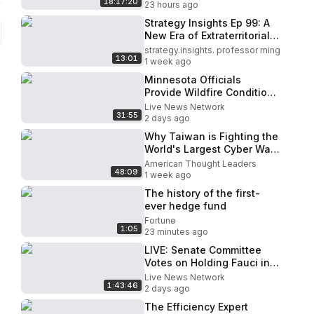
18:17:20
General
23 hours ago
Strategy Insights Ep 99: A
New Era of Extraterritorial
Rule: China's
strategy.insights. professor ming
13:01
Authoritarianism Goes
1 week ago
Global..
Minnesota Officials
Provide Wildfire Conditions
Update (Aug. 5)
Live News Network
31:55
2 days ago
Why Taiwan is Fighting the
World's Largest Cyber War |
Wang Ting-yu
American Thought Leaders
48:09
1 week ago
The history of the first-
ever hedge fund
Fortune
1:05
23 minutes ago
LIVE: Senate Committee
Votes on Holding Fauci in
Contempt of Congress
Live News Network
1:43:46
2 days ago
The Efficiency Expert