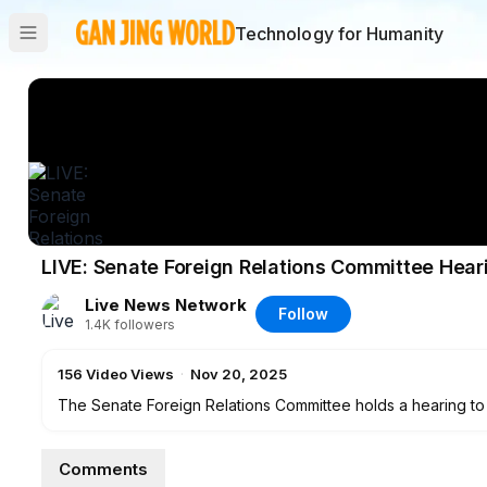
Technology for Humanity
LIVE: Senate Foreign Relations Committee Hea
Live News Network
Follow
1.4K
followers
156
Video Views
·
Nov 20, 2025
The Senate Foreign Relations Committee holds a hearing to
Act and future opportunities for U.S.-Taiwan cooperation a
Comments