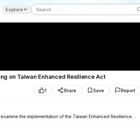
Explore
ring on Taiwan Enhanced Resilience Act
1
Share
Save
Report
 examine the implementation of the Taiwan Enhanced Resilience
fter a committee meeting at
9:30
a.m. ET on Nov. 20.