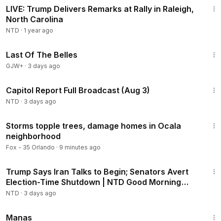
LIVE: Trump Delivers Remarks at Rally in Raleigh,
North Carolina
NTD
·
1 year ago
1:38:29
Last Of The Belles
GJW+
·
3 days ago
45:22
Capitol Report Full Broadcast (Aug 3)
NTD
·
3 days ago
2:35
Storms topple trees, damage homes in Ocala
neighborhood
Fox - 35 Orlando
·
9 minutes ago
1:56:42
Trump Says Iran Talks to Begin; Senators Avert
Election-Time Shutdown | NTD Good Morning
(Aug 3)
NTD
·
3 days ago
1:46:45
Manas