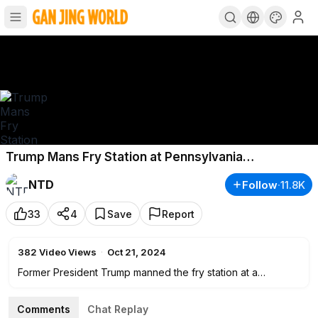
Trump Mans Fry Station at Pennsylvania
McDonald's; Over 1M Voters Cast Ballots in North
NTD
Follow
·
11.8K
Carolina
33
4
Save
Report
382
Video Views
·
Oct 21, 2024
Former President Trump manned the fry station at a
McDonald’s in Pennsylvania on Sunday. He also held an
impromptu news conference, answering questions from
Comments
Chat Replay