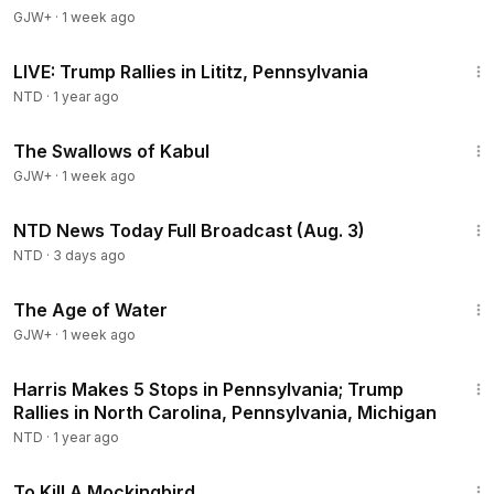
GJW+
·
1 week ago
4:02:46
LIVE: Trump Rallies in Lititz, Pennsylvania
NTD
·
1 year ago
1:20:43
The Swallows of Kabul
GJW+
·
1 week ago
3:01:28
NTD News Today Full Broadcast (Aug. 3)
NTD
·
3 days ago
1:16:00
The Age of Water
GJW+
·
1 week ago
2:55:11
Harris Makes 5 Stops in Pennsylvania; Trump
Rallies in North Carolina, Pennsylvania, Michigan
NTD
·
1 year ago
2:09:28
To Kill A Mockingbird