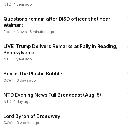
NTD
·
1 year ago
2:00
Questions remain after DISD officer shot near
Walmart
Fox - 4 News
·
6 minutes ago
3:47:47
LIVE: Trump Delivers Remarks at Rally in Reading,
Pennsylvania
NTD
·
1 year ago
1:37:21
Boy In The Plastic Bubble
GJW+
·
3 days ago
56:57
NTD Evening News Full Broadcast (Aug. 5)
NTD
·
1 day ago
1:16:47
Lord Byron of Broadway
GJW+
·
3 weeks ago
1:42:53