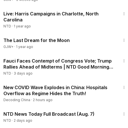
25:14
Live: Harris Campaigns in Charlotte, North
Carolina
NTD
·
1 year ago
30:09
The Last Dream for the Moon
GJW+
·
1 year ago
2:16:15
Fauci Faces Contempt of Congress Vote; Trump
Rallies Ahead of Midterms | NTD Good Morning
(Aug 6)
NTD
·
3 days ago
22:37
New COVID Wave Explodes in China: Hospitals
Overflow as Regime Hides the Truth!
Decoding China
·
2 hours ago
2:55:18
NTD News Today Full Broadcast (Aug. 7)
NTD
·
2 days ago