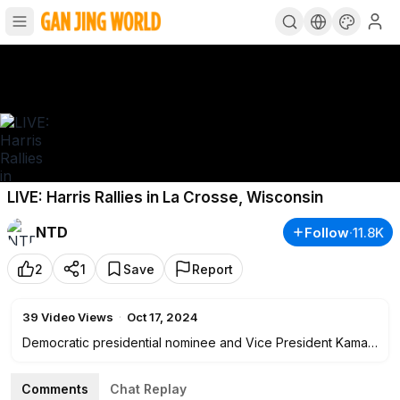
LIVE: Harris Rallies in La Crosse, Wisconsin
NTD
Follow
·
11.8K
2
1
Save
Report
39
Video Views
·
Oct 17, 2024
Democratic presidential nominee and Vice President Kamala
Harris holds a rally in La Crosse, Wisconsin, at
4:00
p.m. ET
on Oct. 17.
Comments
Chat Replay