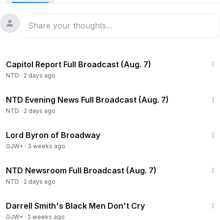
47:23
Capitol Report Full Broadcast (Aug. 7)
NTD
·
2 days ago
55:35
NTD Evening News Full Broadcast (Aug. 7)
NTD
·
2 days ago
1:16:47
Lord Byron of Broadway
GJW+
·
3 weeks ago
2:56:12
NTD Newsroom Full Broadcast (Aug. 7)
NTD
·
2 days ago
1:06:51
Darrell Smith's Black Men Don't Cry
GJW+
·
2 weeks ago