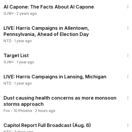
40:45
Al Capone: The Facts About Al Capone
GJW+
·
2 years ago
45:01
LIVE: Harris Campaigns in Allentown,
Pennsylvania, Ahead of Election Day
NTD
·
1 year ago
1:40:14
Target List
GJW+
·
1 year ago
55:15
LIVE: Harris Campaigns in Lansing, Michigan
NTD
·
1 year ago
2:22
Dust causing health concerns as more monsoon
storms approach
Fox - 10 Phoenix
·
2 hours ago
47:13
Capitol Report Full Broadcast (Aug. 6)
NTD
·
3 days ago