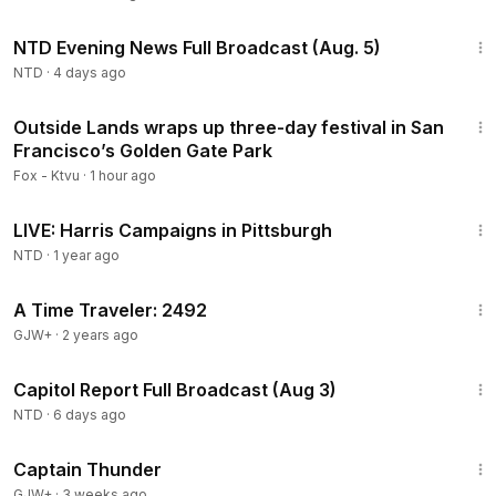
56:57
NTD Evening News Full Broadcast (Aug. 5)
NTD
·
4 days ago
4:01
Outside Lands wraps up three-day festival in San
Francisco’s Golden Gate Park
Fox - Ktvu
·
1 hour ago
1:07:29
LIVE: Harris Campaigns in Pittsburgh
NTD
·
1 year ago
43:36
A Time Traveler: 2492
GJW+
·
2 years ago
45:22
Capitol Report Full Broadcast (Aug 3)
NTD
·
6 days ago
1:04:16
Captain Thunder
GJW+
·
3 weeks ago