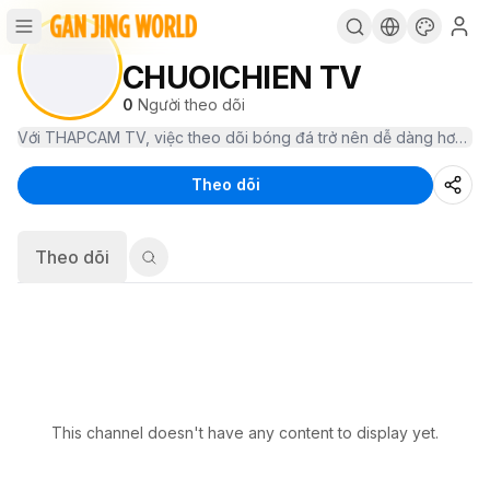
CHUOICHIEN TV
0
Người theo dõi
Theo dõi
Theo dõi
This channel doesn't have any content to display yet.