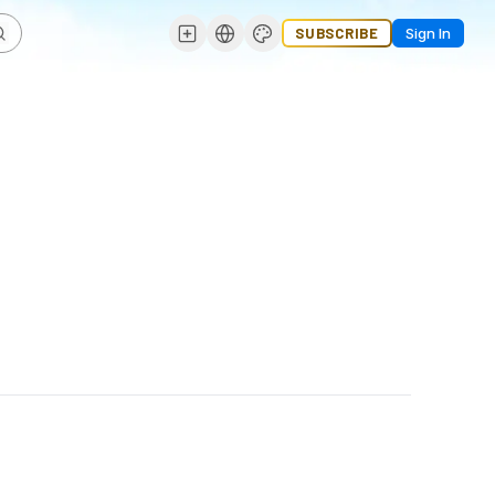
SUBSCRIBE
Sign In