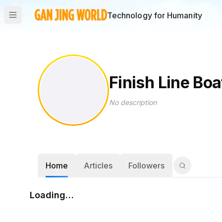
Technology for Humanity
Finish Line Boa
No description
Home
Articles
Followers
Loading…