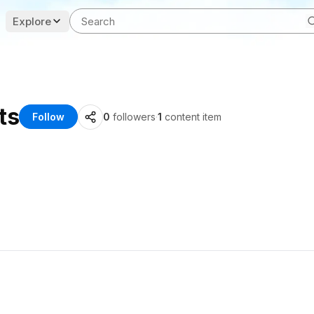
Explore
ts
Follow
0
followers
·
1
content item