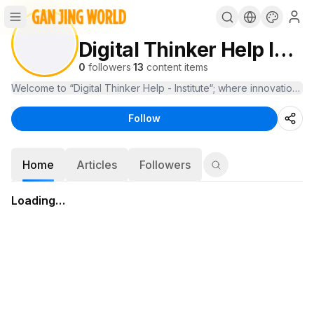
Digital Thinker Help Institute
0
followers
·
13
content items
Welcome to “Digital Thinker Help - Institute“; where innovation m
Follow
Home
Articles
Followers
Loading…