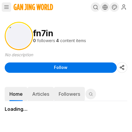
fn7in
0
followers
·
4
content items
No description
Follow
Home
Articles
Followers
Loading…