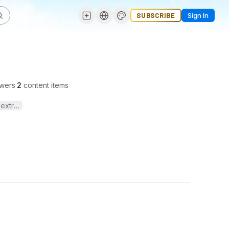
SUBSCRIBE
Sign In
owers
·
2
content items
extrusion dies, and reliable extrusion solutions.