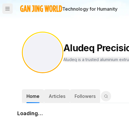
Technology for Humanity
Aludeq Precisi
Aludeq is a trusted aluminium extru
Home
Articles
Followers
Loading…