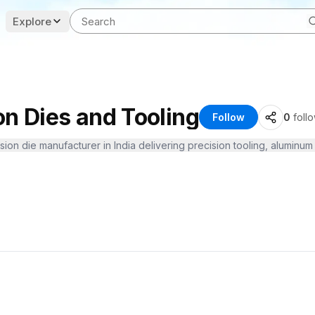
Explore
on Dies and Tooling
Follow
0
foll
sion die manufacturer in India delivering precision tooling, aluminum 