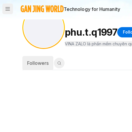
Technology for Humanity
phu.t.q1997
Foll
Followers