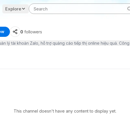
Explore
ow
0
followers
This channel doesn't have any content to display yet.