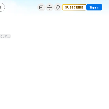
SUBSCRIBE
Sign In