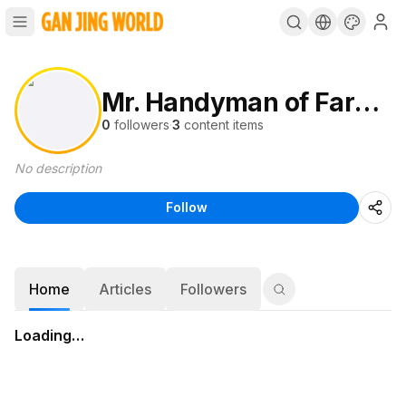
Mr. Handyman of Farmers Branch
0
followers
·
3
content items
No description
Follow
Home
Articles
Followers
Loading…