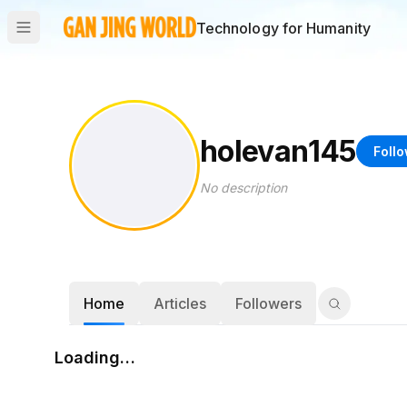
Technology for Humanity
holevan145
Foll
No description
Home
Articles
Followers
Loading…