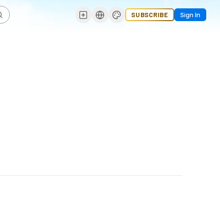
SUBSCRIBE
Sign In