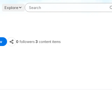
Explore
ow
0
followers
·
3
content items