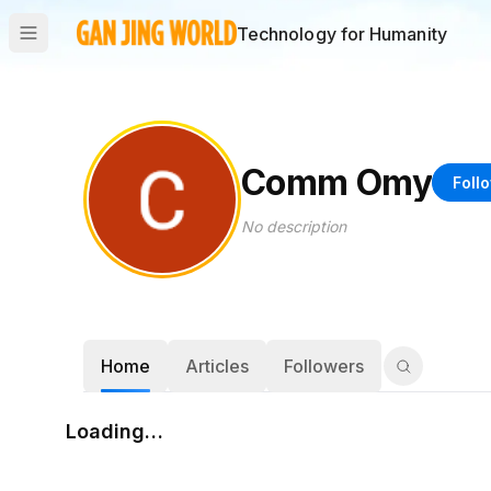
Technology for Humanity
Comm Omy
Foll
No description
Home
Articles
Followers
Loading…