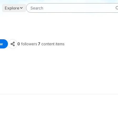
Explore
ow
0
followers
·
7
content items