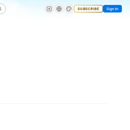
SUBSCRIBE
Sign In