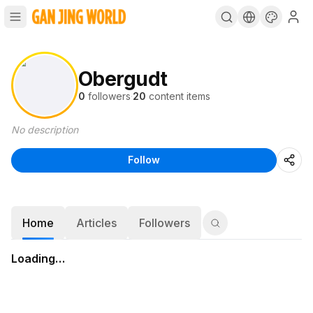
Obergudt
0
followers
·
20
content items
No description
Follow
Home
Articles
Followers
Loading…