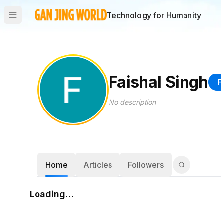
Technology for Humanity
Faishal Singh
No description
Home
Articles
Followers
Loading…