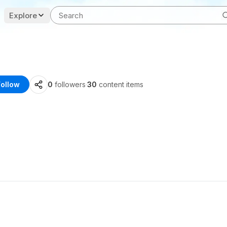
Explore
Follow
0
followers
·
30
content items