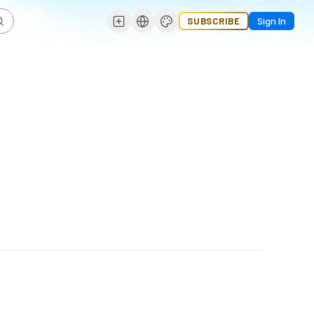
SUBSCRIBE
Sign In