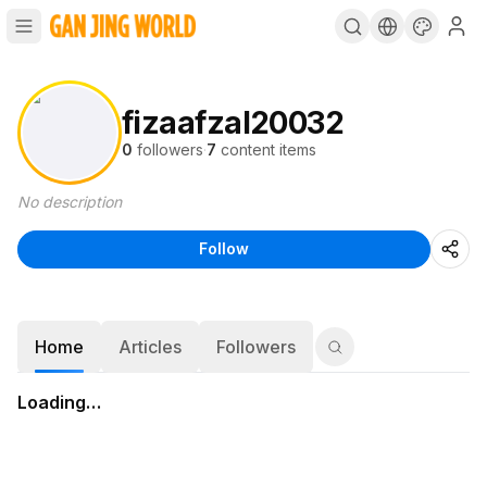
fizaafzal20032
0
followers
·
7
content items
No description
Follow
Home
Articles
Followers
Loading…