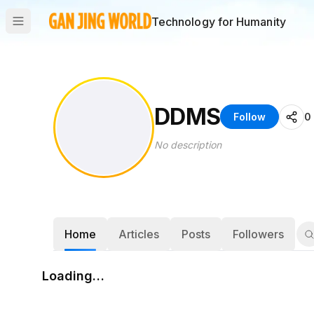
Technology for Humanity
DDMS
Follow
0
No description
Home
Articles
Posts
Followers
Loading…