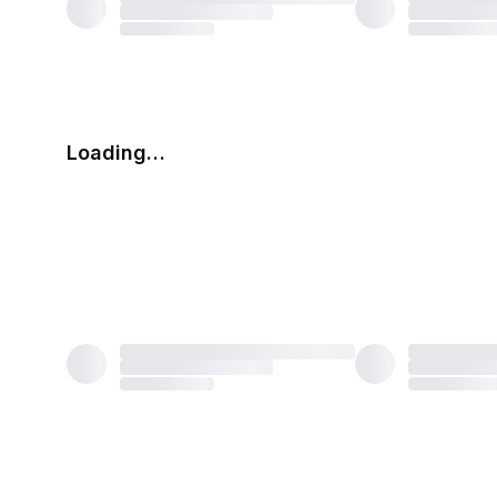
Loading…