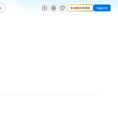
SUBSCRIBE
Sign In