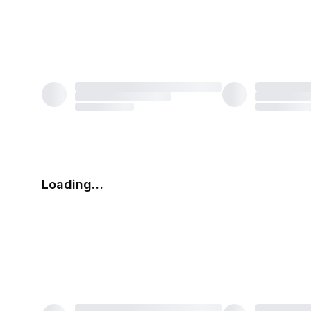
Loading…