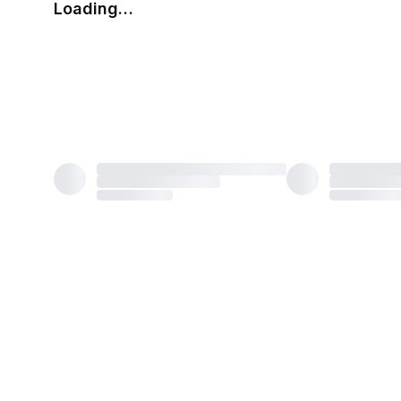
Loading…