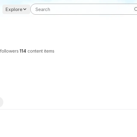
Explore
followers
·
114
content items