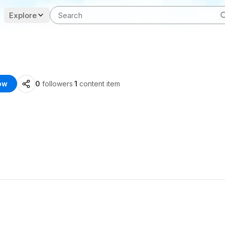
Explore
ow
0
followers
·
1
content item