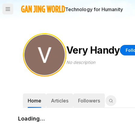
Technology for Humanity
Very Handy
Foll
No description
Home
Articles
Followers
Loading…