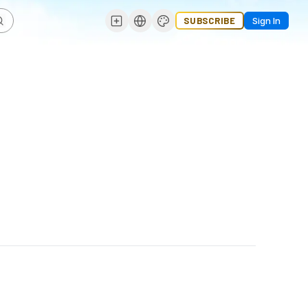
SUBSCRIBE
Sign In