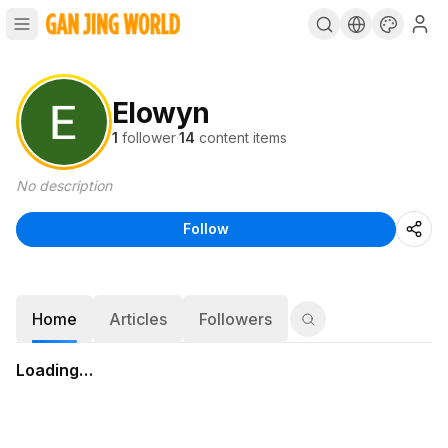
Elowyn
1
follower
·
14
content items
No description
Follow
Home
Articles
Followers
Loading…