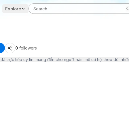
Explore
0
followers