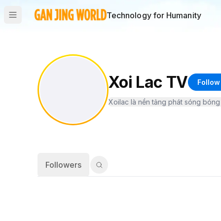
Technology for Humanity
Xoi Lac TV
Follow
Followers