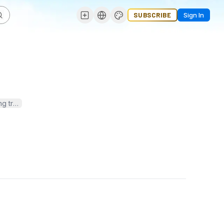
SUBSCRIBE
Sign In