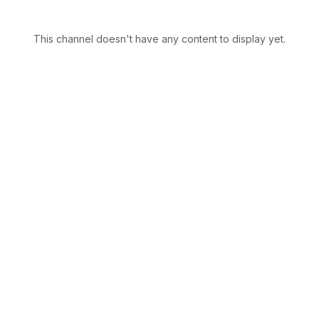
This channel doesn't have any content to display yet.