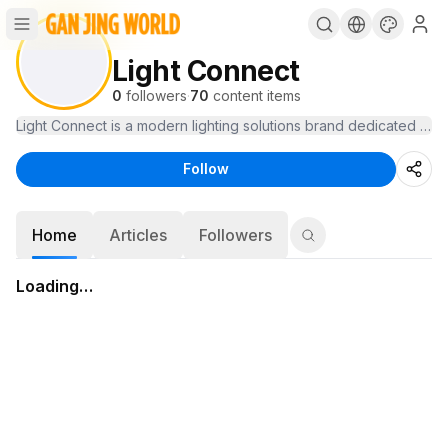
Light Connect
0
followers
·
70
content items
Light Connect is a modern lighting solutions brand dedicated to t
Follow
Home
Articles
Followers
Loading…