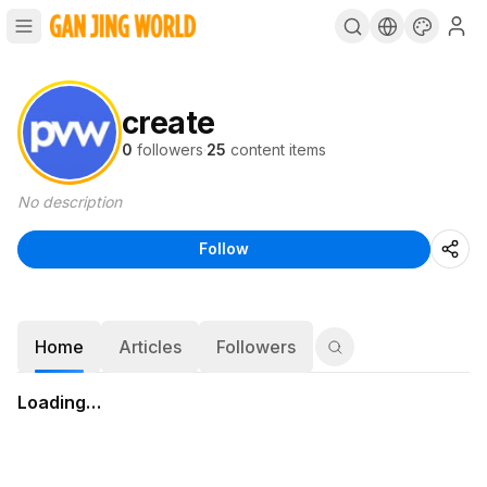
create
0
followers
·
25
content items
No description
Follow
Home
Articles
Followers
Loading…