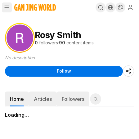
Rosy Smith
0
followers
·
90
content items
No description
Follow
Home
Articles
Followers
Loading…