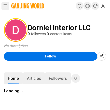
Dorniel Interior LLC
0
followers
·
9
content items
No description
Follow
Home
Articles
Followers
Loading…