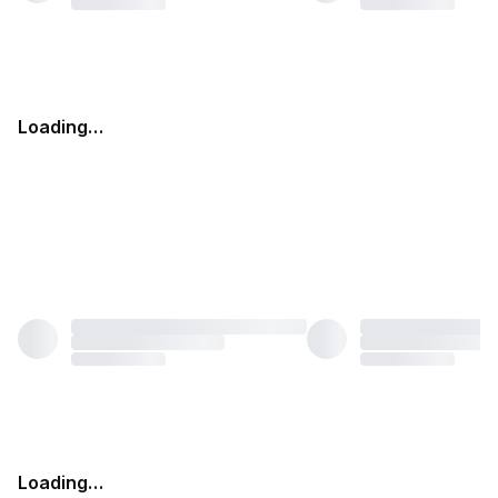
Loading…
Loading…