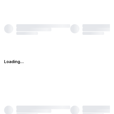
Loading…