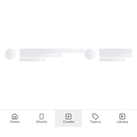
Home
Shorts
Create
Topics
Library