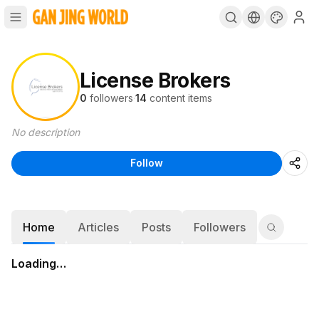
License Brokers
0
followers
·
14
content items
No description
Follow
Home
Articles
Posts
Followers
Loading…