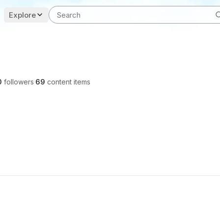
Explore
0
followers
·
69
content items