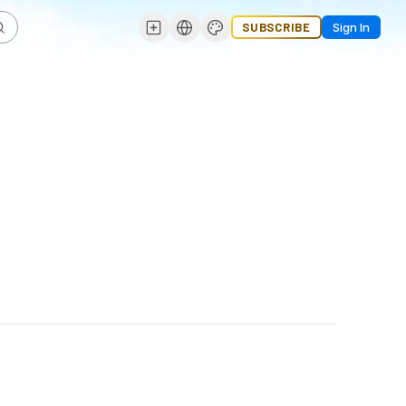
SUBSCRIBE
Sign In