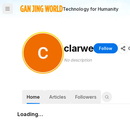
Technology for Humanity
clarwe
Follow
No description
Home
Articles
Followers
Loading…