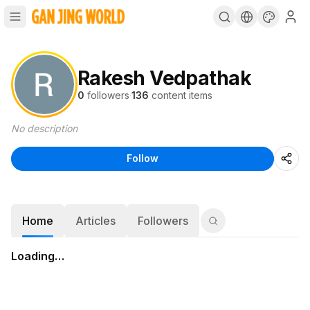
Rakesh Vedpathak
0
followers
·
136
content items
No description
Follow
Home
Articles
Followers
Loading…