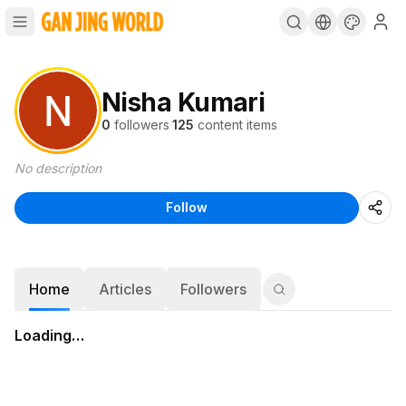
Nisha Kumari
0
followers
·
125
content items
No description
Follow
Home
Articles
Followers
Loading…