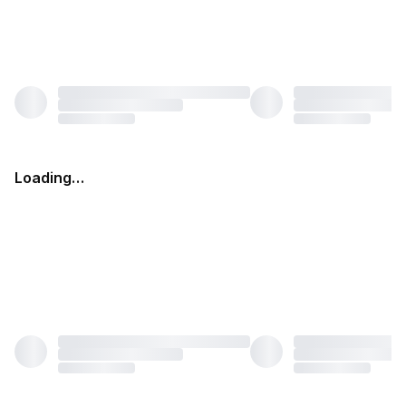
Loading…