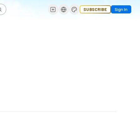
SUBSCRIBE
Sign In