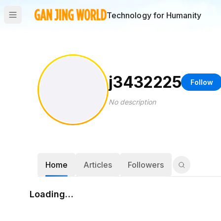
Technology for Humanity
j3432225
Follow
No description
Home
Articles
Followers
Loading…