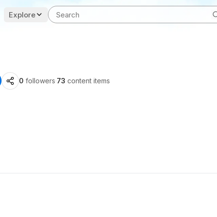
Explore
0
followers
·
73
content items