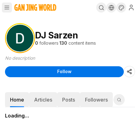
DJ Sarzen
0
followers
·
130
content items
No description
Follow
Home
Articles
Posts
Followers
Loading…