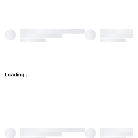
Loading…