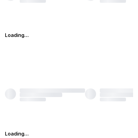
Loading…
Loading…