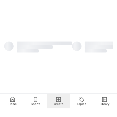
Home
Shorts
Create
Topics
Library