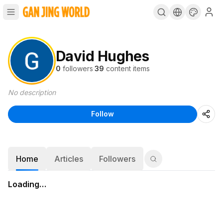
David Hughes
0
followers
·
39
content items
No description
Follow
Home
Articles
Followers
Loading…