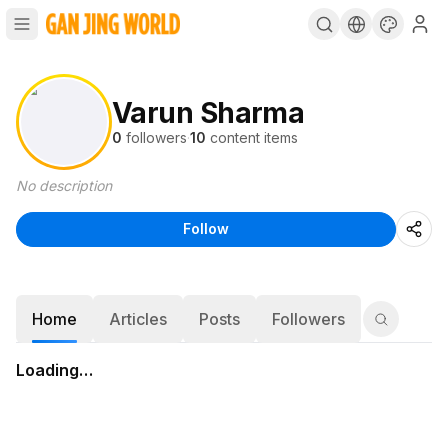
Varun Sharma
0
followers
·
10
content items
No description
Follow
Home
Articles
Posts
Followers
Loading…