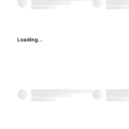
Loading…