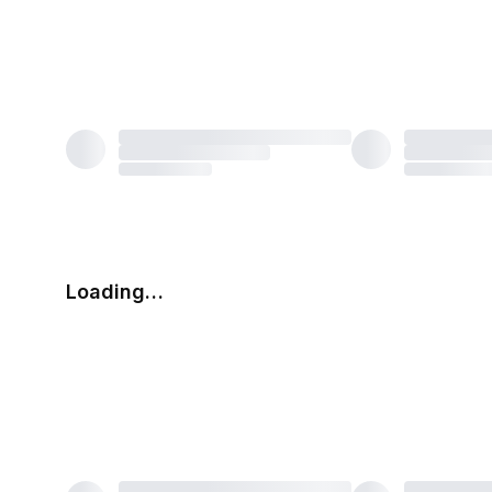
Loading…