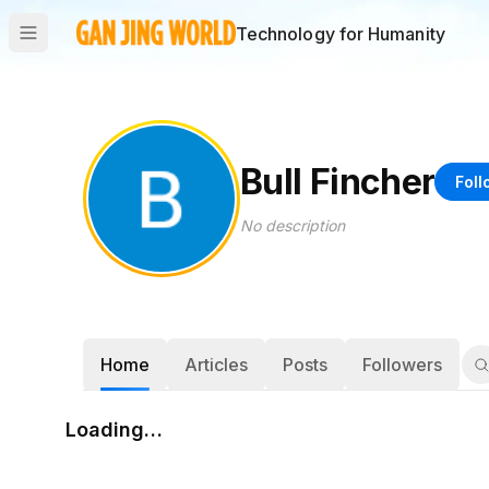
Technology for Humanity
Bull Fincher
Foll
No description
Home
Articles
Posts
Followers
Loading…