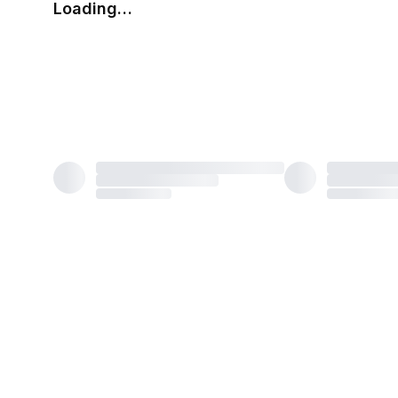
Loading…