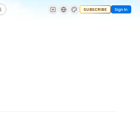
SUBSCRIBE
Sign In