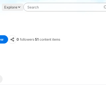
Explore
ow
0
followers
·
51
content items