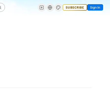
SUBSCRIBE
Sign In