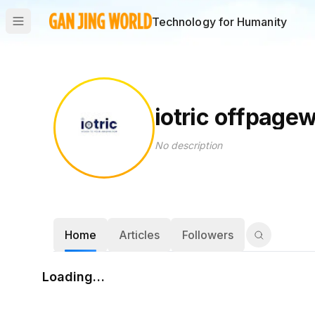
Technology for Humanity
iotric offpage
No description
Home
Articles
Followers
Loading…