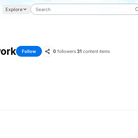
Explore
work
Follow
0
followers
·
31
content items