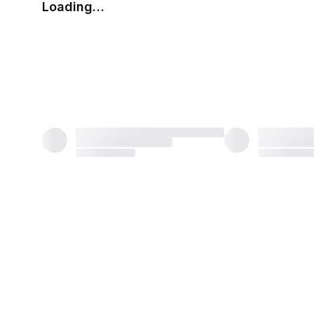
Loading…