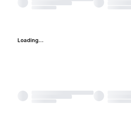
Loading…