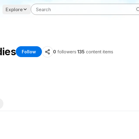
Explore
dies
Follow
0
followers
·
135
content items