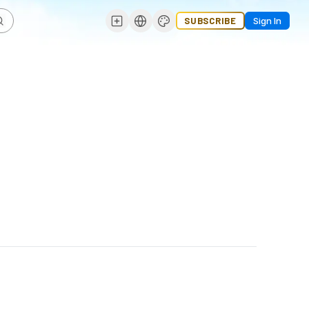
SUBSCRIBE
Sign In