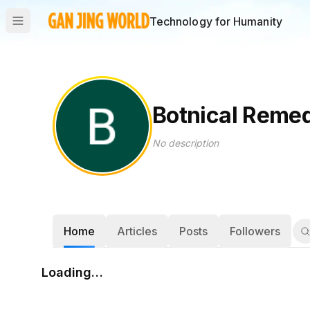
Technology for Humanity
Botnical Reme
No description
Home
Articles
Posts
Followers
Loading…