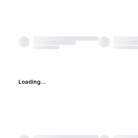
Loading…