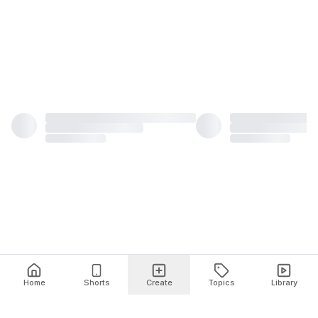
Home
Shorts
Create
Topics
Library