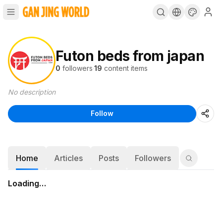
Futon beds from japan
0
followers
·
19
content items
No description
Follow
Home
Articles
Posts
Followers
Loading…