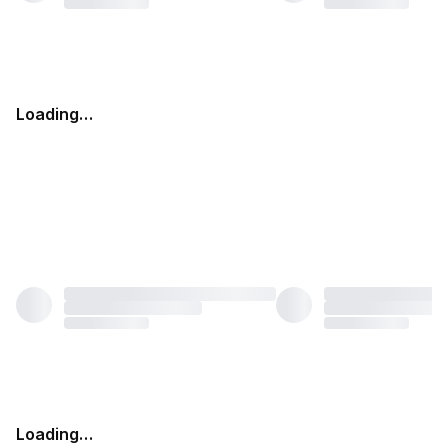
Loading…
Loading…