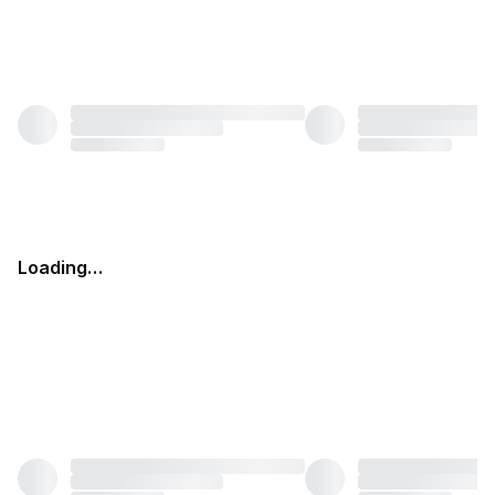
Loading…