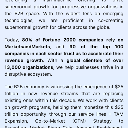
supernormal growth for progressive organizations in
the B2B space. With the widest lens on emerging
technologies, we are proficient in co-creating
supernormal growth for clients across the globe.
Today,
80% of Fortune 2000 companies rely on
MarketsandMarkets
, and
90 of the top 100
companies in each sector trust us to accelerate their
revenue growth
. With a
global clientele of over
13,000 organizations
, we help businesses thrive in a
disruptive ecosystem.
The B2B economy is witnessing the emergence of $25
trillion in new revenue streams that are replacing
existing ones within this decade. We work with clients
on growth programs, helping them monetize this $25
trillion opportunity through our service lines – TAM
Expansion, Go-to-Market (GTM) Strategy to
Execution, Market Share Gain, Account Enablement,