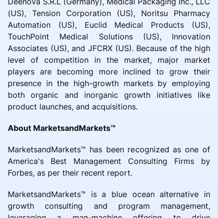
Deenova S.R.L (Germany), Medical Packaging Inc., LLC
(US), Tension Corporation (US), Noritsu Pharmacy
Automation (US), Euclid Medical Products (US),
TouchPoint Medical Solutions (US), Innovation
Associates (US), and JFCRX (US). Because of the high
level of competition in the market, major market
players are becoming more inclined to grow their
presence in the high-growth markets by employing
both organic and inorganic growth initiatives like
product launches, and acquisitions.
About MarketsandMarkets™
MarketsandMarkets™ has been recognized as one of
America's Best Management Consulting Firms by
Forbes, as per their recent report.
MarketsandMarkets™ is a blue ocean alternative in
growth consulting and program management,
leveraging a man-machine offering to drive