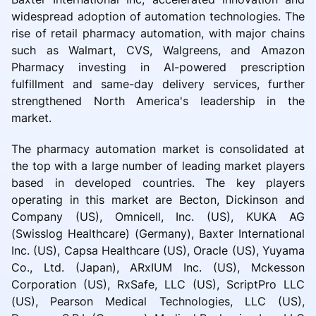
widespread adoption of automation technologies. The
rise of retail pharmacy automation, with major chains
such as Walmart, CVS, Walgreens, and Amazon
Pharmacy investing in AI-powered prescription
fulfillment and same-day delivery services, further
strengthened North America's leadership in the
market.
The pharmacy automation market is consolidated at
the top with a large number of leading market players
based in developed countries. The key players
operating in this market are Becton, Dickinson and
Company (US), Omnicell, Inc. (US), KUKA AG
(Swisslog Healthcare) (Germany), Baxter International
Inc. (US), Capsa Healthcare (US), Oracle (US), Yuyama
Co., Ltd. (Japan), ARxIUM Inc. (US), Mckesson
Corporation (US), RxSafe, LLC (US), ScriptPro LLC
(US), Pearson Medical Technologies, LLC (US),