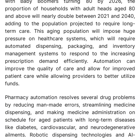
with Baby Boomers turning 80 by 2026, the
proportion of households with adult heads aged 80
and above will nearly double between 2021 and 2040,
adding to the population projected to require long-
term care. This aging population will impose huge
pressure on healthcare systems, which will require
automated dispensing, packaging, and inventory
management systems to respond to the increasing
prescription demand efficiently. Automation can
improve the quality of care and allow for improved
patient care while allowing providers to better utilize
funds.
Pharmacy automation resolves several drug problems
by reducing man-made errors, streamlining medicine
dispensing, and making medicine administration on
schedule for aged patients with long-term diseases
like diabetes, cardiovascular, and neurodegenerative
ailments. Robotic dispensing technologies and AI-