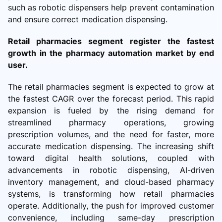
such as robotic dispensers help prevent contamination
and ensure correct medication dispensing.
Retail pharmacies segment register the fastest
growth in the pharmacy automation market by end
user.
The retail pharmacies segment is expected to grow at
the fastest CAGR over the forecast period. This rapid
expansion is fueled by the rising demand for
streamlined pharmacy operations, growing
prescription volumes, and the need for faster, more
accurate medication dispensing. The increasing shift
toward digital health solutions, coupled with
advancements in robotic dispensing, AI-driven
inventory management, and cloud-based pharmacy
systems, is transforming how retail pharmacies
operate. Additionally, the push for improved customer
convenience, including same-day prescription