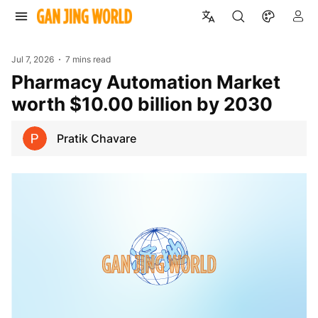
Jul 7, 2026
7 mins read
Pharmacy Automation Market
worth $10.00 billion by 2030
Pratik Chavare