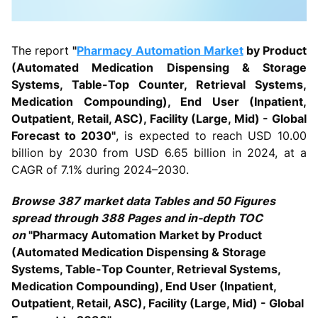
The report
"
Pharmacy Automation Market
by Product
(Automated Medication Dispensing & Storage
Systems, Table-Top Counter, Retrieval Systems,
Medication Compounding), End User (Inpatient,
Outpatient, Retail, ASC), Facility (Large, Mid) - Global
Forecast to 2030"
, is expected to reach USD 10.00
billion by 2030 from USD 6.65 billion in 2024, at a
CAGR of 7.1% during 2024–2030.
Browse 387 market data Tables and 50 Figures
spread through 388 Pages and in-depth TOC
on
"Pharmacy Automation Market by Product
(Automated Medication Dispensing & Storage
Systems, Table-Top Counter, Retrieval Systems,
Medication Compounding), End User (Inpatient,
Outpatient, Retail, ASC), Facility (Large, Mid) - Global