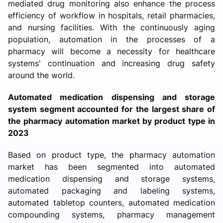
mediated drug monitoring also enhance the process
efficiency of workflow in hospitals, retail pharmacies,
and nursing facilities. With the continuously aging
population, automation in the processes of a
pharmacy will become a necessity for healthcare
systems' continuation and increasing drug safety
around the world.
Automated medication dispensing and storage
system segment accounted for the largest share of
the pharmacy automation market by product type in
2023
Based on product type, the pharmacy automation
market has been segmented into automated
medication dispensing and storage systems,
automated packaging and labeling systems,
automated tabletop counters, automated medication
compounding systems, pharmacy management