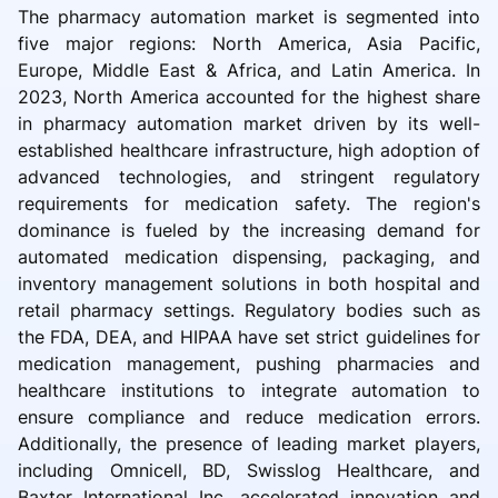
The pharmacy automation market is segmented into
five major regions: North America, Asia Pacific,
Europe, Middle East & Africa, and Latin America. In
2023, North America accounted for the highest share
in pharmacy automation market driven by its well-
established healthcare infrastructure, high adoption of
advanced technologies, and stringent regulatory
requirements for medication safety. The region's
dominance is fueled by the increasing demand for
automated medication dispensing, packaging, and
inventory management solutions in both hospital and
retail pharmacy settings. Regulatory bodies such as
the FDA, DEA, and HIPAA have set strict guidelines for
medication management, pushing pharmacies and
healthcare institutions to integrate automation to
ensure compliance and reduce medication errors.
Additionally, the presence of leading market players,
including Omnicell, BD, Swisslog Healthcare, and
Baxter International Inc, accelerated innovation and