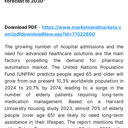
Forecast to 2030"
Download PDF
-
https://www.marketsandmarkets.c
om/pdfdownloadNew.asp?id=71522890
The growing number of hospital admissions and the
need for advanced healthcare solutions are the main
factors propelling the demand for pharmacy
automation market. The United Nations Population
Fund (UNFPA) predicts people aged 65 and older will
grow from our present 10.3% worldwide population in
2024 to 20.7% by 2074, leading to a surge in the
number of elderly patients requiring long-term
medication management. Based on a Harvard
University housing study 2023, almost 70% of elderly
people (over age 65) are likely to need long-term
assistance in their lifespan. The report mentions that