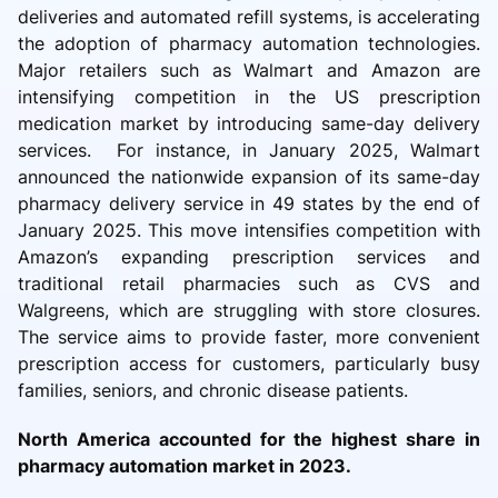
deliveries and automated refill systems, is accelerating
the adoption of pharmacy automation technologies.
Major retailers such as Walmart and Amazon are
intensifying competition in the US prescription
medication market by introducing same-day delivery
services. For instance, in January 2025, Walmart
announced the nationwide expansion of its same-day
pharmacy delivery service in 49 states by the end of
January 2025. This move intensifies competition with
Amazon’s expanding prescription services and
traditional retail pharmacies such as CVS and
Walgreens, which are struggling with store closures.
The service aims to provide faster, more convenient
prescription access for customers, particularly busy
families, seniors, and chronic disease patients.
North America accounted for the highest share in
pharmacy automation market in 2023.