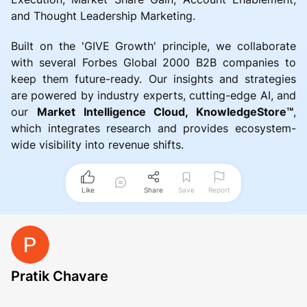
and Thought Leadership Marketing.
Built on the 'GIVE Growth' principle, we collaborate
with several Forbes Global 2000 B2B companies to
keep them future-ready. Our insights and strategies
are powered by industry experts, cutting-edge AI, and
our
Market Intelligence Cloud, KnowledgeStore™
,
which integrates research and provides ecosystem-
wide visibility into revenue shifts.
Like
Share
Save
Report
Pratik Chavare