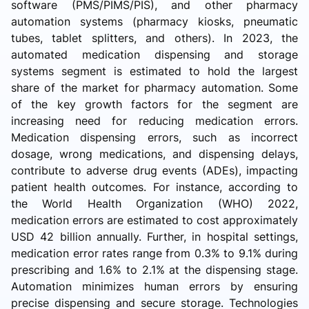
software (PMS/PIMS/PIS), and other pharmacy
automation systems (pharmacy kiosks, pneumatic
tubes, tablet splitters, and others). In 2023, the
automated medication dispensing and storage
systems segment is estimated to hold the largest
share of the market for pharmacy automation. Some
of the key growth factors for the segment are
increasing need for reducing medication errors.
Medication dispensing errors, such as incorrect
dosage, wrong medications, and dispensing delays,
contribute to adverse drug events (ADEs), impacting
patient health outcomes. For instance, according to
the World Health Organization (WHO) 2022,
medication errors are estimated to cost approximately
USD 42 billion annually. Further, in hospital settings,
medication error rates range from 0.3% to 9.1% during
prescribing and 1.6% to 2.1% at the dispensing stage.
Automation minimizes human errors by ensuring
precise dispensing and secure storage. Technologies