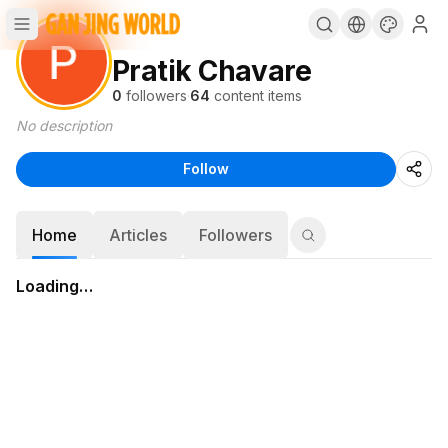
Pratik Chavare
0
followers
·
64
content items
No description
Follow
Home
Articles
Followers
Loading…