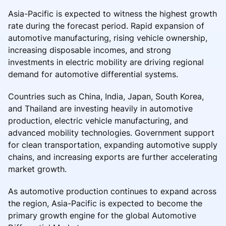
Asia-Pacific is expected to witness the highest growth
rate during the forecast period. Rapid expansion of
automotive manufacturing, rising vehicle ownership,
increasing disposable incomes, and strong
investments in electric mobility are driving regional
demand for automotive differential systems.
Countries such as China, India, Japan, South Korea,
and Thailand are investing heavily in automotive
production, electric vehicle manufacturing, and
advanced mobility technologies. Government support
for clean transportation, expanding automotive supply
chains, and increasing exports are further accelerating
market growth.
As automotive production continues to expand across
the region, Asia-Pacific is expected to become the
primary growth engine for the global Automotive