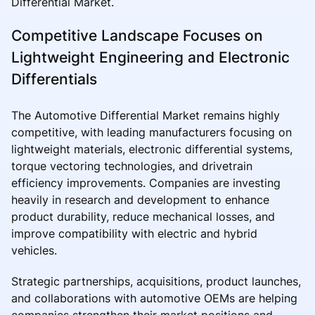
Differential Market.
Competitive Landscape Focuses on
Lightweight Engineering and Electronic
Differentials
The Automotive Differential Market remains highly
competitive, with leading manufacturers focusing on
lightweight materials, electronic differential systems,
torque vectoring technologies, and drivetrain
efficiency improvements. Companies are investing
heavily in research and development to enhance
product durability, reduce mechanical losses, and
improve compatibility with electric and hybrid
vehicles.
Strategic partnerships, acquisitions, product launches,
and collaborations with automotive OEMs are helping
companies strengthen their market positions and