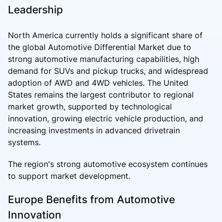
Leadership
North America currently holds a significant share of
the global Automotive Differential Market due to
strong automotive manufacturing capabilities, high
demand for SUVs and pickup trucks, and widespread
adoption of AWD and 4WD vehicles. The United
States remains the largest contributor to regional
market growth, supported by technological
innovation, growing electric vehicle production, and
increasing investments in advanced drivetrain
systems.
The region's strong automotive ecosystem continues
to support market development.
Europe Benefits from Automotive
Innovation