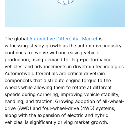
The global
Automotive Differential Market
is
witnessing steady growth as the automotive industry
continues to evolve with increasing vehicle
production, rising demand for high-performance
vehicles, and advancements in drivetrain technologies.
Automotive differentials are critical drivetrain
components that distribute engine torque to the
wheels while allowing them to rotate at different
speeds during cornering, improving vehicle stability,
handling, and traction. Growing adoption of all-wheel-
drive (AWD) and four-wheel-drive (4WD) systems,
along with the expansion of electric and hybrid
vehicles, is significantly driving market growth.