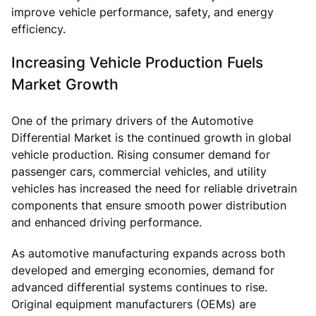
improve vehicle performance, safety, and energy
efficiency.
Increasing Vehicle Production Fuels
Market Growth
One of the primary drivers of the Automotive
Differential Market is the continued growth in global
vehicle production. Rising consumer demand for
passenger cars, commercial vehicles, and utility
vehicles has increased the need for reliable drivetrain
components that ensure smooth power distribution
and enhanced driving performance.
As automotive manufacturing expands across both
developed and emerging economies, demand for
advanced differential systems continues to rise.
Original equipment manufacturers (OEMs) are