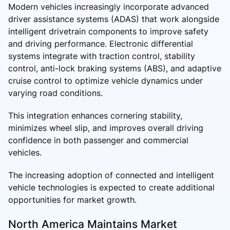
Modern vehicles increasingly incorporate advanced
driver assistance systems (ADAS) that work alongside
intelligent drivetrain components to improve safety
and driving performance. Electronic differential
systems integrate with traction control, stability
control, anti-lock braking systems (ABS), and adaptive
cruise control to optimize vehicle dynamics under
varying road conditions.
This integration enhances cornering stability,
minimizes wheel slip, and improves overall driving
confidence in both passenger and commercial
vehicles.
The increasing adoption of connected and intelligent
vehicle technologies is expected to create additional
opportunities for market growth.
North America Maintains Market