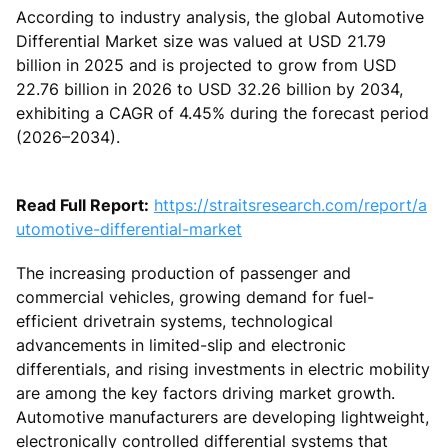
According to industry analysis, the global Automotive
Differential Market size was valued at USD 21.79
billion in 2025 and is projected to grow from USD
22.76 billion in 2026 to USD 32.26 billion by 2034,
exhibiting a CAGR of 4.45% during the forecast period
(2026–2034).
Read Full Report:
https://straitsresearch.com/report/a
utomotive-differential-market
The increasing production of passenger and
commercial vehicles, growing demand for fuel-
efficient drivetrain systems, technological
advancements in limited-slip and electronic
differentials, and rising investments in electric mobility
are among the key factors driving market growth.
Automotive manufacturers are developing lightweight,
electronically controlled differential systems that