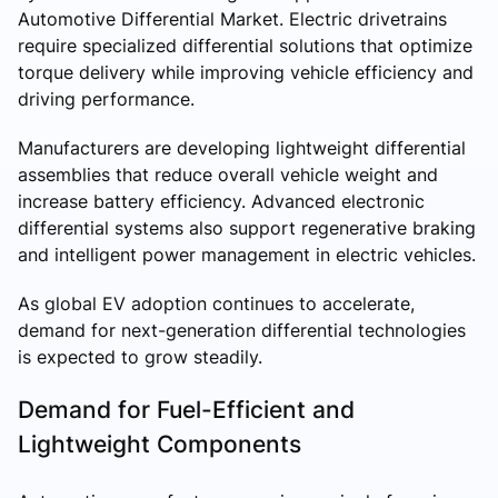
Automotive Differential Market. Electric drivetrains
require specialized differential solutions that optimize
torque delivery while improving vehicle efficiency and
driving performance.
Manufacturers are developing lightweight differential
assemblies that reduce overall vehicle weight and
increase battery efficiency. Advanced electronic
differential systems also support regenerative braking
and intelligent power management in electric vehicles.
As global EV adoption continues to accelerate,
demand for next-generation differential technologies
is expected to grow steadily.
Demand for Fuel-Efficient and
Lightweight Components