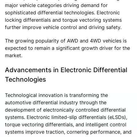
major vehicle categories driving demand for
sophisticated differential technologies. Electronic
locking differentials and torque vectoring systems
further improve vehicle control and driving safety.
The growing popularity of AWD and 4WD vehicles is
expected to remain a significant growth driver for the
market.
Advancements in Electronic Differential
Technologies
Technological innovation is transforming the
automotive differential industry through the
development of electronically controlled differential
systems. Electronic limited-slip differentials (eLSDs),
torque vectoring differentials, and intelligent control
systems improve traction, cornering performance, and