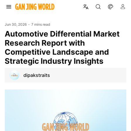
Jun 30, 2026
7 mins read
Automotive Differential Market
Research Report with
Competitive Landscape and
Strategic Industry Insights
dipakstraits