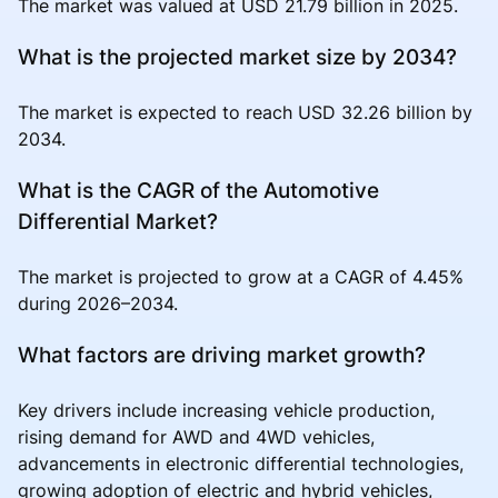
The market was valued at USD 21.79 billion in 2025.
What is the projected market size by 2034?
The market is expected to reach USD 32.26 billion by
2034.
What is the CAGR of the Automotive
Differential Market?
The market is projected to grow at a CAGR of 4.45%
during 2026–2034.
What factors are driving market growth?
Key drivers include increasing vehicle production,
rising demand for AWD and 4WD vehicles,
advancements in electronic differential technologies,
growing adoption of electric and hybrid vehicles,