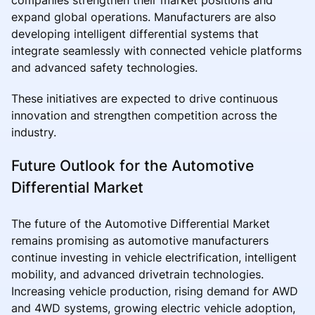
expand global operations. Manufacturers are also
developing intelligent differential systems that
integrate seamlessly with connected vehicle platforms
and advanced safety technologies.
These initiatives are expected to drive continuous
innovation and strengthen competition across the
industry.
Future Outlook for the Automotive
Differential Market
The future of the Automotive Differential Market
remains promising as automotive manufacturers
continue investing in vehicle electrification, intelligent
mobility, and advanced drivetrain technologies.
Increasing vehicle production, rising demand for AWD
and 4WD systems, growing electric vehicle adoption,