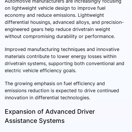
Automotive manufacturers are increasingly focusing
on lightweight vehicle design to improve fuel
economy and reduce emissions. Lightweight
differential housings, advanced alloys, and precision-
engineered gears help reduce drivetrain weight
without compromising durability or performance.
Improved manufacturing techniques and innovative
materials contribute to lower energy losses within
drivetrain systems, supporting both conventional and
electric vehicle efficiency goals.
The growing emphasis on fuel efficiency and
emissions reduction is expected to drive continued
innovation in differential technologies.
Expansion of Advanced Driver
Assistance Systems