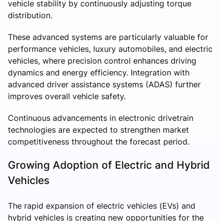
vehicle stability by continuously adjusting torque
distribution.
These advanced systems are particularly valuable for
performance vehicles, luxury automobiles, and electric
vehicles, where precision control enhances driving
dynamics and energy efficiency. Integration with
advanced driver assistance systems (ADAS) further
improves overall vehicle safety.
Continuous advancements in electronic drivetrain
technologies are expected to strengthen market
competitiveness throughout the forecast period.
Growing Adoption of Electric and Hybrid
Vehicles
The rapid expansion of electric vehicles (EVs) and
hybrid vehicles is creating new opportunities for the