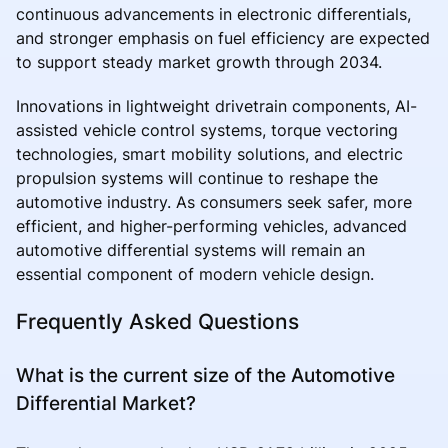
continuous advancements in electronic differentials,
and stronger emphasis on fuel efficiency are expected
to support steady market growth through 2034.
Innovations in lightweight drivetrain components, AI-
assisted vehicle control systems, torque vectoring
technologies, smart mobility solutions, and electric
propulsion systems will continue to reshape the
automotive industry. As consumers seek safer, more
efficient, and higher-performing vehicles, advanced
automotive differential systems will remain an
essential component of modern vehicle design.
Frequently Asked Questions
What is the current size of the Automotive
Differential Market?