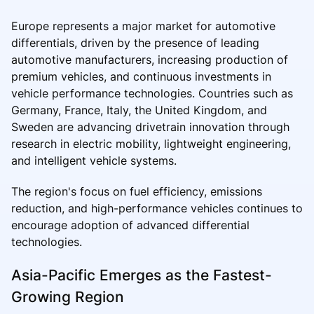
Europe represents a major market for automotive
differentials, driven by the presence of leading
automotive manufacturers, increasing production of
premium vehicles, and continuous investments in
vehicle performance technologies. Countries such as
Germany, France, Italy, the United Kingdom, and
Sweden are advancing drivetrain innovation through
research in electric mobility, lightweight engineering,
and intelligent vehicle systems.
The region's focus on fuel efficiency, emissions
reduction, and high-performance vehicles continues to
encourage adoption of advanced differential
technologies.
Asia-Pacific Emerges as the Fastest-
Growing Region