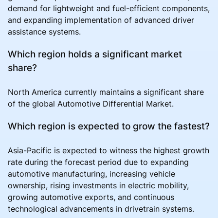
demand for lightweight and fuel-efficient components,
and expanding implementation of advanced driver
assistance systems.
Which region holds a significant market
share?
North America currently maintains a significant share
of the global Automotive Differential Market.
Which region is expected to grow the fastest?
Asia-Pacific is expected to witness the highest growth
rate during the forecast period due to expanding
automotive manufacturing, increasing vehicle
ownership, rising investments in electric mobility,
growing automotive exports, and continuous
technological advancements in drivetrain systems.