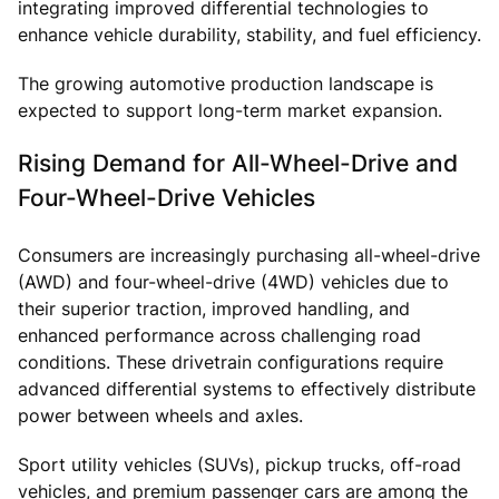
integrating improved differential technologies to
enhance vehicle durability, stability, and fuel efficiency.
The growing automotive production landscape is
expected to support long-term market expansion.
Rising Demand for All-Wheel-Drive and
Four-Wheel-Drive Vehicles
Consumers are increasingly purchasing all-wheel-drive
(AWD) and four-wheel-drive (4WD) vehicles due to
their superior traction, improved handling, and
enhanced performance across challenging road
conditions. These drivetrain configurations require
advanced differential systems to effectively distribute
power between wheels and axles.
Sport utility vehicles (SUVs), pickup trucks, off-road
vehicles, and premium passenger cars are among the