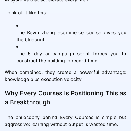
Think of it like this:
The Kevin zhang ecommerce course gives you
the blueprint
The 5 day ai campaign sprint forces you to
construct the building in record time
When combined, they create a powerful advantage:
knowledge plus execution velocity.
Why Every Courses Is Positioning This as
a Breakthrough
The philosophy behind Every Courses is simple but
aggressive: learning without output is wasted time.