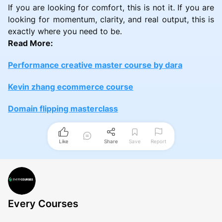
If you are looking for comfort, this is not it. If you are
looking for momentum, clarity, and real output, this is
exactly where you need to be.
Read More:
Performance creative master course by dara
Kevin zhang ecommerce course
Domain flipping masterclass
Like
Share
Save
Report
Every Courses