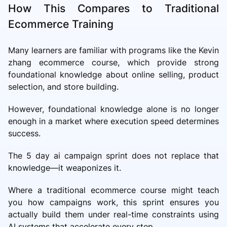
How This Compares to Traditional
Ecommerce Training
Many learners are familiar with programs like the Kevin
zhang ecommerce course, which provide strong
foundational knowledge about online selling, product
selection, and store building.
However, foundational knowledge alone is no longer
enough in a market where execution speed determines
success.
The 5 day ai campaign sprint does not replace that
knowledge—it weaponizes it.
Where a traditional ecommerce course might teach
you how campaigns work, this sprint ensures you
actually build them under real-time constraints using
AI systems that accelerate every step.