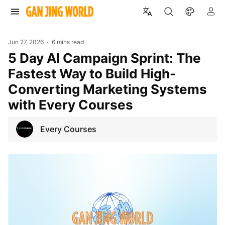
Jun 27, 2026
6 mins read
5 Day AI Campaign Sprint: The
Fastest Way to Build High-
Converting Marketing Systems
with Every Courses
Every Courses