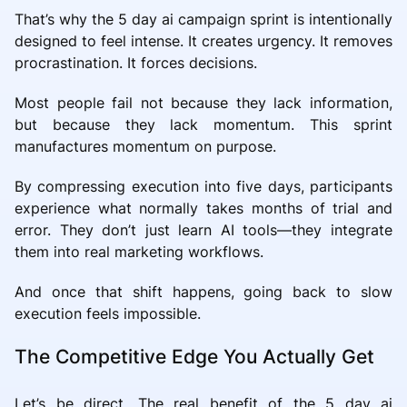
That’s why the 5 day ai campaign sprint is intentionally
designed to feel intense. It creates urgency. It removes
procrastination. It forces decisions.
Most people fail not because they lack information,
but because they lack momentum. This sprint
manufactures momentum on purpose.
By compressing execution into five days, participants
experience what normally takes months of trial and
error. They don’t just learn AI tools—they integrate
them into real marketing workflows.
And once that shift happens, going back to slow
execution feels impossible.
The Competitive Edge You Actually Get
Let’s be direct. The real benefit of the 5 day ai