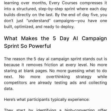
learning over months, Every Courses compresses it
into a structured, step-by-step sprint where each day
builds directly on the last. By the end of day five, you
don’t just “understand” campaigns—you have one
built, optimized, and ready to deploy.
What Makes the 5 Day AI Campaign
Sprint So Powerful
The reason the 5 day ai campaign sprint stands out is
because it removes friction at every level. No more
staring at blank pages. No more guessing what to do
next. No more overthinking strategy while
competitors are already testing ads and collecting
data.
Here’s what participants typically experience:
They start by identifying a high-converting offer