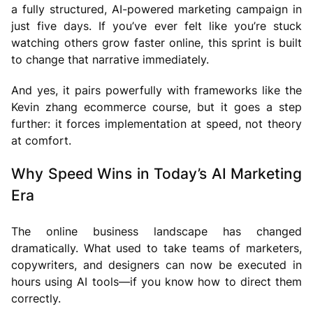
a fully structured, AI-powered marketing campaign in
just five days. If you’ve ever felt like you’re stuck
watching others grow faster online, this sprint is built
to change that narrative immediately.
And yes, it pairs powerfully with frameworks like the
Kevin zhang ecommerce course, but it goes a step
further: it forces implementation at speed, not theory
at comfort.
Why Speed Wins in Today’s AI Marketing
Era
The online business landscape has changed
dramatically. What used to take teams of marketers,
copywriters, and designers can now be executed in
hours using AI tools—if you know how to direct them
correctly.