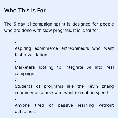
Who This Is For
The 5 day ai campaign sprint is designed for people
who are done with slow progress. It is ideal for:
Aspiring ecommerce entrepreneurs who want
faster validation
Marketers looking to integrate AI into real
campaigns
Students of programs like the Kevin zhang
ecommerce course who want execution speed
Anyone tired of passive learning without
outcomes