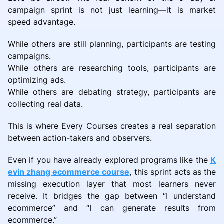
campaign sprint is not just learning—it is market
speed advantage.
While others are still planning, participants are testing
campaigns.
While others are researching tools, participants are
optimizing ads.
While others are debating strategy, participants are
collecting real data.
This is where Every Courses creates a real separation
between action-takers and observers.
Even if you have already explored programs like the
K
evin zhang ecommerce course
, this sprint acts as the
missing execution layer that most learners never
receive. It bridges the gap between “I understand
ecommerce” and “I can generate results from
ecommerce.”