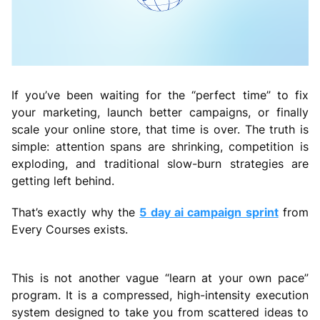
If you’ve been waiting for the “perfect time” to fix
your marketing, launch better campaigns, or finally
scale your online store, that time is over. The truth is
simple: attention spans are shrinking, competition is
exploding, and traditional slow-burn strategies are
getting left behind.
That’s exactly why the
5 day ai campaign sprint
from
Every Courses exists.
This is not another vague “learn at your own pace”
program. It is a compressed, high-intensity execution
system designed to take you from scattered ideas to