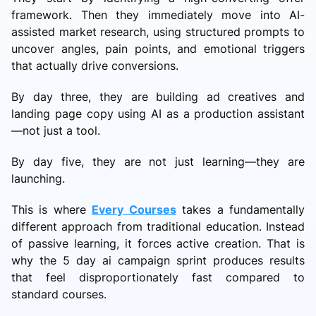
framework. Then they immediately move into AI-
assisted market research, using structured prompts to
uncover angles, pain points, and emotional triggers
that actually drive conversions.
By day three, they are building ad creatives and
landing page copy using AI as a production assistant
—not just a tool.
By day five, they are not just learning—they are
launching.
This is where
Every Courses
takes a fundamentally
different approach from traditional education. Instead
of passive learning, it forces active creation. That is
why the 5 day ai campaign sprint produces results
that feel disproportionately fast compared to
standard courses.