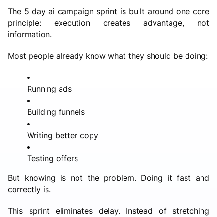
The 5 day ai campaign sprint is built around one core
principle: execution creates advantage, not
information.
Most people already know what they should be doing:
Running ads
Building funnels
Writing better copy
Testing offers
But knowing is not the problem. Doing it fast and
correctly is.
This sprint eliminates delay. Instead of stretching