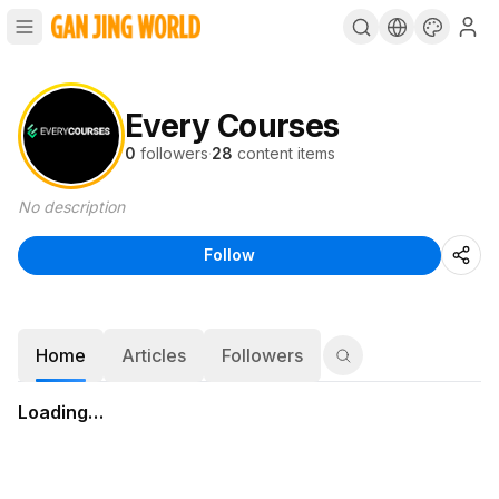
Every Courses
0
followers
·
28
content items
No description
Follow
Home
Articles
Followers
Loading…