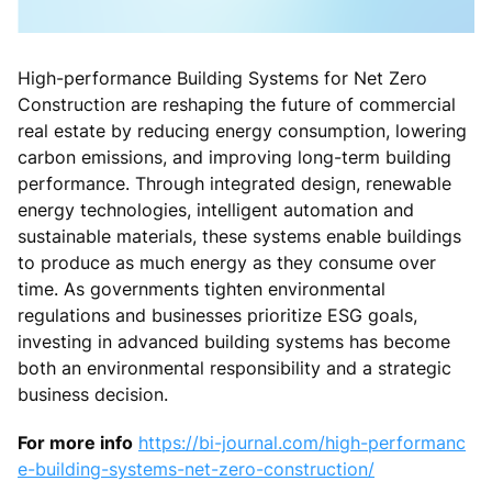
High-performance Building Systems for Net Zero
Construction are reshaping the future of commercial
real estate by reducing energy consumption, lowering
carbon emissions, and improving long-term building
performance. Through integrated design, renewable
energy technologies, intelligent automation and
sustainable materials, these systems enable buildings
to produce as much energy as they consume over
time. As governments tighten environmental
regulations and businesses prioritize ESG goals,
investing in advanced building systems has become
both an environmental responsibility and a strategic
business decision.
For more info
https://bi-journal.com/high-performanc
e-building-systems-net-zero-construction/