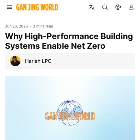
Jun 26, 2026
3 mins read
Why High-Performance Building
Systems Enable Net Zero
Harish LPC