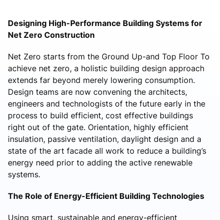
Designing High-Performance Building Systems for
Net Zero Construction
Net Zero starts from the Ground Up-and Top Floor To
achieve net zero, a holistic building design approach
extends far beyond merely lowering consumption.
Design teams are now convening the architects,
engineers and technologists of the future early in the
process to build efficient, cost effective buildings
right out of the gate. Orientation, highly efficient
insulation, passive ventilation, daylight design and a
state of the art facade all work to reduce a building’s
energy need prior to adding the active renewable
systems.
The Role of Energy-Efficient Building Technologies
Using smart, sustainable and energy-efficient