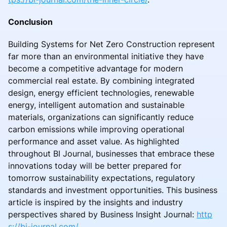
Conclusion
Building Systems for Net Zero Construction represent
far more than an environmental initiative they have
become a competitive advantage for modern
commercial real estate. By combining integrated
design, energy efficient technologies, renewable
energy, intelligent automation and sustainable
materials, organizations can significantly reduce
carbon emissions while improving operational
performance and asset value. As highlighted
throughout BI Journal, businesses that embrace these
innovations today will be better prepared for
tomorrow sustainability expectations, regulatory
standards and investment opportunities. This business
article is inspired by the insights and industry
perspectives shared by Business Insight Journal:
http
s://bi-journal.com/