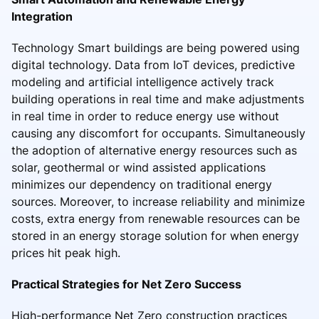
Integration
Technology Smart buildings are being powered using
digital technology. Data from IoT devices, predictive
modeling and artificial intelligence actively track
building operations in real time and make adjustments
in real time in order to reduce energy use without
causing any discomfort for occupants. Simultaneously
the adoption of alternative energy resources such as
solar, geothermal or wind assisted applications
minimizes our dependency on traditional energy
sources. Moreover, to increase reliability and minimize
costs, extra energy from renewable resources can be
stored in an energy storage solution for when energy
prices hit peak high.
Practical Strategies for Net Zero Success
High-performance Net Zero construction practices