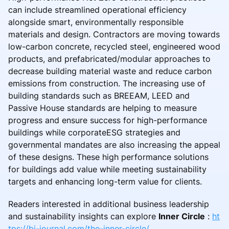
can include streamlined operational efficiency
alongside smart, environmentally responsible
materials and design. Contractors are moving towards
low-carbon concrete, recycled steel, engineered wood
products, and prefabricated/modular approaches to
decrease building material waste and reduce carbon
emissions from construction. The increasing use of
building standards such as BREEAM, LEED and
Passive House standards are helping to measure
progress and ensure success for high-performance
buildings while corporateESG strategies and
governmental mandates are also increasing the appeal
of these designs. These high performance solutions
for buildings add value while meeting sustainability
targets and enhancing long-term value for clients.
Readers interested in additional business leadership
and sustainability insights can explore
Inner Circle
:
ht
tps://bi-journal.com/the-inner-circle/
.