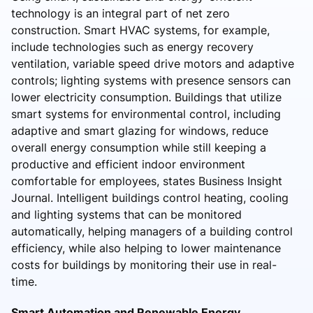
technology is an integral part of net zero
construction. Smart HVAC systems, for example,
include technologies such as energy recovery
ventilation, variable speed drive motors and adaptive
controls; lighting systems with presence sensors can
lower electricity consumption. Buildings that utilize
smart systems for environmental control, including
adaptive and smart glazing for windows, reduce
overall energy consumption while still keeping a
productive and efficient indoor environment
comfortable for employees, states Business Insight
Journal. Intelligent buildings control heating, cooling
and lighting systems that can be monitored
automatically, helping managers of a building control
efficiency, while also helping to lower maintenance
costs for buildings by monitoring their use in real-
time.
Smart Automation and Renewable Energy