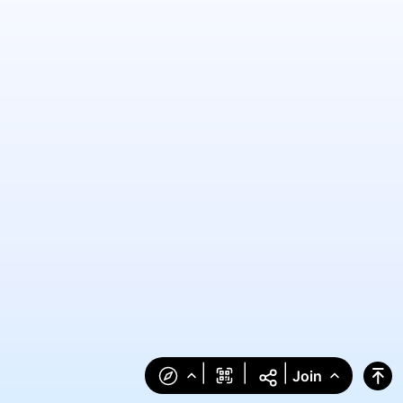
|
|
|
Join