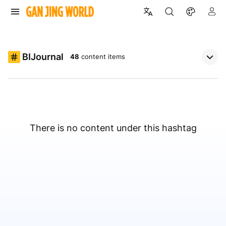
BIJournal
48
content items
There is no content under this hashtag