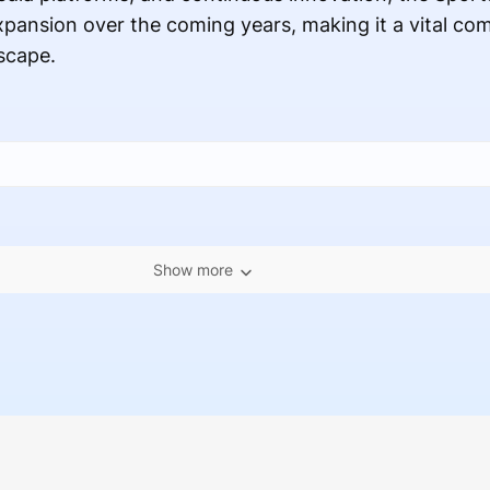
expansion over the coming years, making it a vital co
scape.
Show more