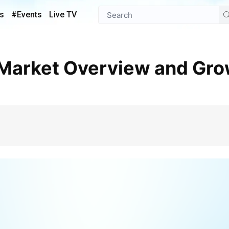
s
#Events
Live TV