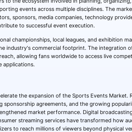
s to the ecosystem involved in planning, organizing
orting events across multiple disciplines. The marke
ors, sponsors, media companies, technology provider
ntribute to successful event execution.
onal championships, local leagues, and exhibition mat
the industry's commercial footprint. The integration of
each, allowing fans worldwide to access live compet
 applications.
celerate the expansion of the Sports Events Market. R
ing sponsorship agreements, and the growing popularit
rengthened market performance. Digital broadcasting
nsumer streaming services have transformed how a
izers to reach millions of viewers beyond physical ve