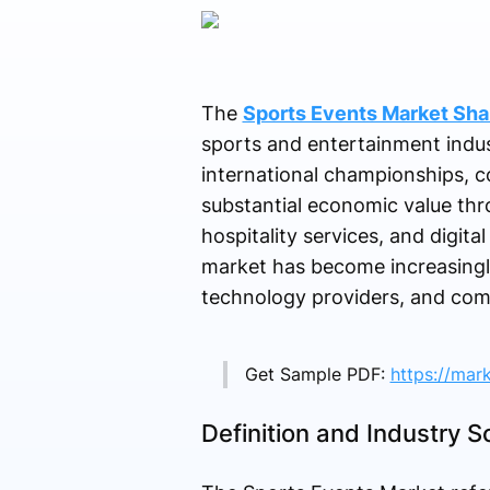
The
Sports Events Market Sha
sports and entertainment indu
international championships, c
substantial economic value thr
hospitality services, and digita
market has become increasingly 
technology providers, and com
Get Sample PDF:
https://mar
Definition and Industry 