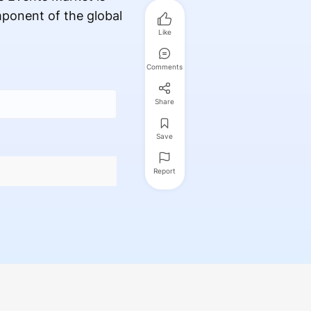
mponent of the global
Like
Comments
Share
Save
Report