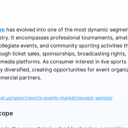
re
has evolved into one of the most dynamic segment
stry. It encompasses professional tournaments, amat
ollegiate events, and community sporting activities t
ough ticket sales, sponsorships, broadcasting rights,
l media platforms. As consumer interest in live sports 
diversified, creating opportunities for event organi
mercial partners.
ket.us/report/sports-events-market/request-sample/
Scope