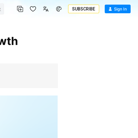
SUBSCRIBE
Sign In