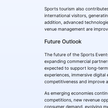
Sports tourism also contribute
international visitors, generatin
addition, advanced technologies 
venue management are improvin
Future Outlook
The future of the Sports Event
expanding commercial partners
expected to support long-term 
experiences, immersive digital
competitiveness and improve au
As emerging economies continue
competitions, new revenue oppo
consumer demand, evolving med