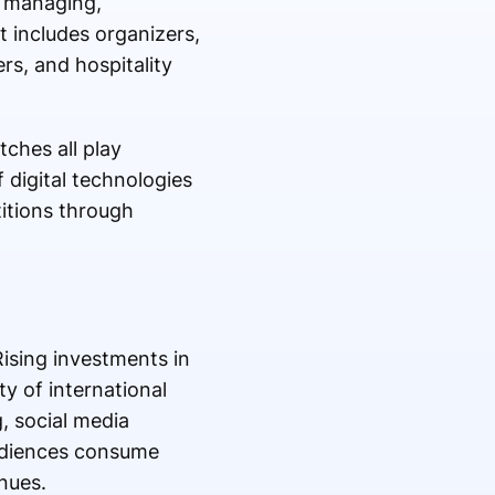
, managing,
t includes organizers,
s, and hospitality
ches all play
 digital technologies
itions through
ising investments in
y of international
, social media
udiences consume
nues.