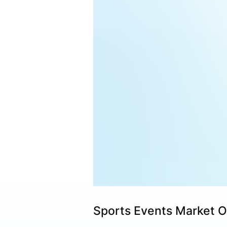
Sports Events Market 