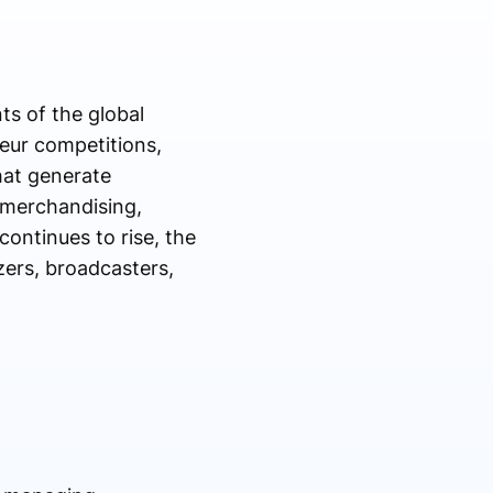
s of the global
eur competitions,
hat generate
 merchandising,
continues to rise, the
zers, broadcasters,