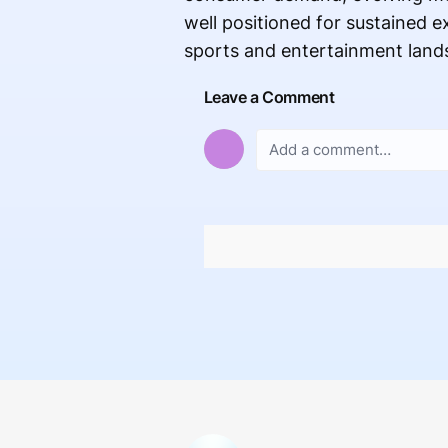
well positioned for sustained 
sports and entertainment land
Leave a Comment