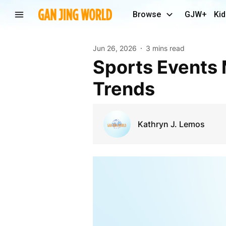
Browse
GJW+
Kid
Jun 26, 2026
3 mins read
Sports Events Market Overview and Growth
Trends
Kathryn J. Lemos