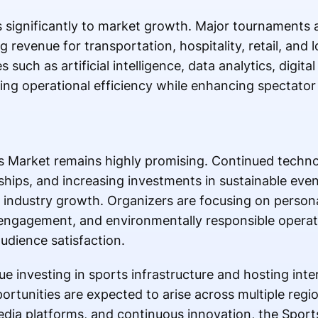
s significantly to market growth. Major tournaments 
g revenue for transportation, hospitality, retail, and 
such as artificial intelligence, data analytics, digita
g operational efficiency while enhancing spectator
s Market remains highly promising. Continued techno
hips, and increasing investments in sustainable ev
industry growth. Organizers are focusing on persona
 engagement, and environmentally responsible operat
dience satisfaction.
 investing in sports infrastructure and hosting inte
rtunities are expected to arise across multiple regi
ia platforms, and continuous innovation, the Sport