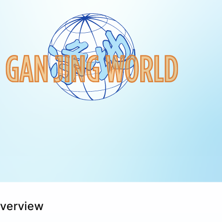
Overview