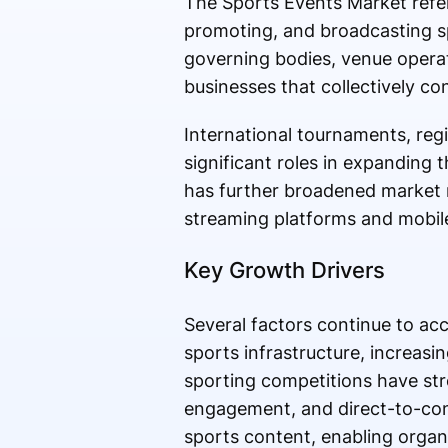
The Sports Events Market refer
promoting, and broadcasting sp
governing bodies, venue operat
businesses that collectively co
International tournaments, regi
significant roles in expanding 
has further broadened market r
streaming platforms and mobile
Key Growth Drivers
Several factors continue to ac
sports infrastructure, increas
sporting competitions have st
engagement, and direct-to-co
sports content, enabling organ