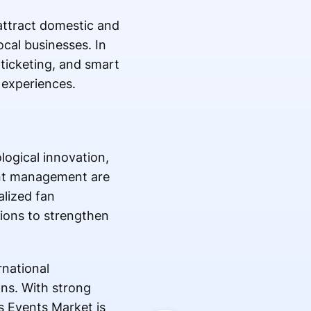
attract domestic and
local businesses. In
l ticketing, and smart
 experiences.
logical innovation,
ent management are
lized fan
ions to strengthen
rnational
ons. With strong
s Events Market is