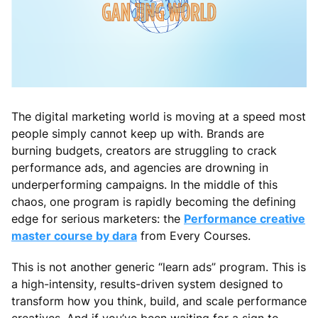
The digital marketing world is moving at a speed most
people simply cannot keep up with. Brands are
burning budgets, creators are struggling to crack
performance ads, and agencies are drowning in
underperforming campaigns. In the middle of this
chaos, one program is rapidly becoming the defining
edge for serious marketers: the
Performance creative
master course by dara
from Every Courses.
This is not another generic “learn ads” program. This is
a high-intensity, results-driven system designed to
transform how you think, build, and scale performance
creatives. And if you’ve been waiting for a sign to