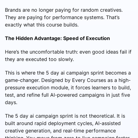
Brands are no longer paying for random creatives.
They are paying for performance systems. That’s
exactly what this course builds.
The Hidden Advantage: Speed of Execution
Here’s the uncomfortable truth: even good ideas fail if
they are executed too slowly.
This is where the 5 day ai campaign sprint becomes a
game-changer. Designed by Every Courses as a high-
pressure execution module, it forces learners to build,
test, and refine full AI-powered campaigns in just five
days.
The 5 day ai campaign sprint is not theoretical. It is
built around rapid deployment cycles, AI-assisted
creative generation, and real-time performance
thinking. You move from zero to live campaign faster