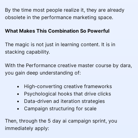
By the time most people realize it, they are already
obsolete in the performance marketing space.
What Makes This Combination So Powerful
The magic is not just in learning content. It is in
stacking capability.
With the Performance creative master course by dara,
you gain deep understanding of:
High-converting creative frameworks
Psychological hooks that drive clicks
Data-driven ad iteration strategies
Campaign structuring for scale
Then, through the 5 day ai campaign sprint, you
immediately apply: