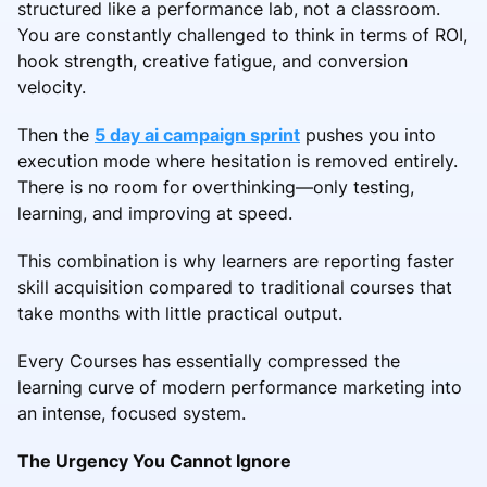
structured like a performance lab, not a classroom.
You are constantly challenged to think in terms of ROI,
hook strength, creative fatigue, and conversion
velocity.
Then the
5 day ai campaign sprint
pushes you into
execution mode where hesitation is removed entirely.
There is no room for overthinking—only testing,
learning, and improving at speed.
This combination is why learners are reporting faster
skill acquisition compared to traditional courses that
take months with little practical output.
Every Courses has essentially compressed the
learning curve of modern performance marketing into
an intense, focused system.
The Urgency You Cannot Ignore