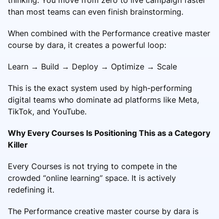
than most teams can even finish brainstorming.
When combined with the Performance creative master
course by dara, it creates a powerful loop:
Learn → Build → Deploy → Optimize → Scale
This is the exact system used by high-performing
digital teams who dominate ad platforms like Meta,
TikTok, and YouTube.
Why Every Courses Is Positioning This as a Category
Killer
Every Courses is not trying to compete in the
crowded “online learning” space. It is actively
redefining it.
The Performance creative master course by dara is