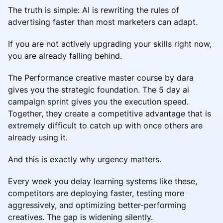
The truth is simple: AI is rewriting the rules of
advertising faster than most marketers can adapt.
If you are not actively upgrading your skills right now,
you are already falling behind.
The Performance creative master course by dara
gives you the strategic foundation. The 5 day ai
campaign sprint gives you the execution speed.
Together, they create a competitive advantage that is
extremely difficult to catch up with once others are
already using it.
And this is exactly why urgency matters.
Every week you delay learning systems like these,
competitors are deploying faster, testing more
aggressively, and optimizing better-performing
creatives. The gap is widening silently.