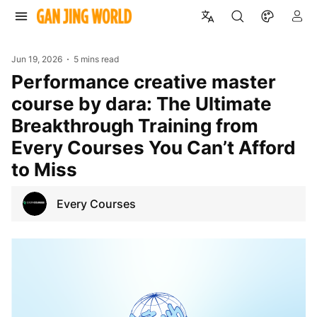
Jun 19, 2026
5 mins read
Performance creative master
course by dara: The Ultimate
Breakthrough Training from
Every Courses You Can’t Afford
to Miss
Every Courses