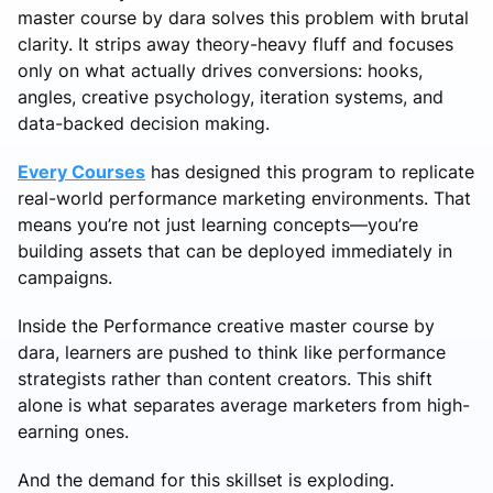
master course by dara solves this problem with brutal
clarity. It strips away theory-heavy fluff and focuses
only on what actually drives conversions: hooks,
angles, creative psychology, iteration systems, and
data-backed decision making.
Every Courses
has designed this program to replicate
real-world performance marketing environments. That
means you’re not just learning concepts—you’re
building assets that can be deployed immediately in
campaigns.
Inside the Performance creative master course by
dara, learners are pushed to think like performance
strategists rather than content creators. This shift
alone is what separates average marketers from high-
earning ones.
And the demand for this skillset is exploding.