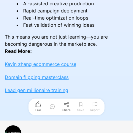
AI-assisted creative production
Rapid campaign deployment
Real-time optimization loops
Fast validation of winning ideas
This means you are not just learning—you are
becoming dangerous in the marketplace.
Read More:
Kevin zhang ecommerce course
Domain flipping masterclass
Lead gen millionaire training
Like
Share
Save
Report