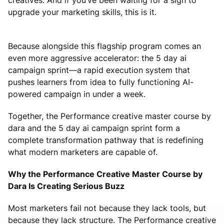
upgrade your marketing skills, this is it.
Because alongside this flagship program comes an
even more aggressive accelerator: the 5 day ai
campaign sprint—a rapid execution system that
pushes learners from idea to fully functioning AI-
powered campaign in under a week.
Together, the Performance creative master course by
dara and the 5 day ai campaign sprint form a
complete transformation pathway that is redefining
what modern marketers are capable of.
Why the Performance Creative Master Course by
Dara Is Creating Serious Buzz
Most marketers fail not because they lack tools, but
because they lack structure. The Performance creative