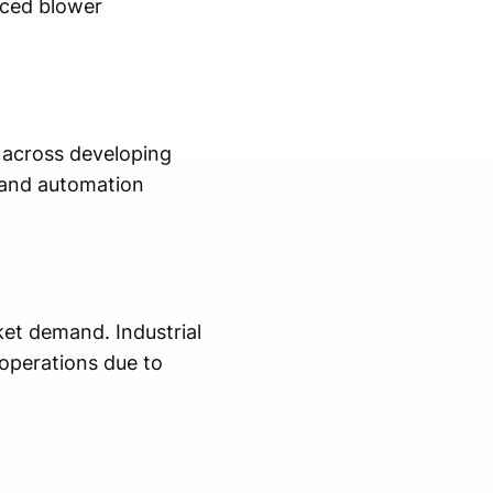
nced blower
s across developing
, and automation
ket demand. Industrial
 operations due to