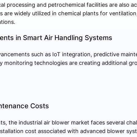
l processing and petrochemical facilities are also a
s are widely utilized in chemical plants for ventilation
tions.
nts in Smart Air Handling Systems
vancements such as IoT integration, predictive main
 monitoring technologies are creating additional gr
intenance Costs
, the industrial air blower market faces several cha
installation cost associated with advanced blower sys