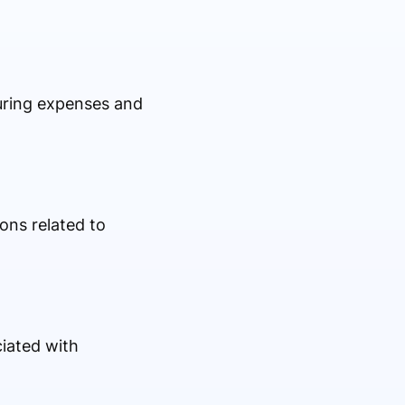
turing expenses and
ons related to
iated with