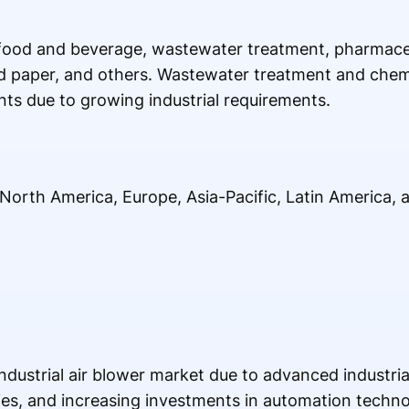
food and beverage, wastewater treatment, pharmaceu
d paper, and others. Wastewater treatment and chemi
ts due to growing industrial requirements.
North America, Europe, Asia-Pacific, Latin America, 
ustrial air blower market due to advanced industrial
ies, and increasing investments in automation techno