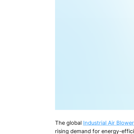
The global
Industrial Air Blow
rising demand for energy-effic