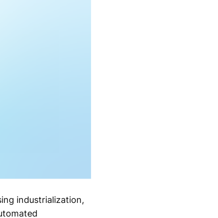
ng industrialization,
automated