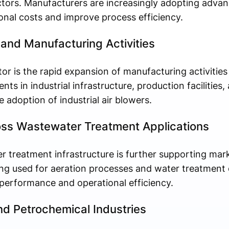
ctors. Manufacturers are increasingly adopting adva
onal costs and improve process efficiency.
 and Manufacturing Activities
or is the rapid expansion of manufacturing activitie
ts in industrial infrastructure, production facilities
 adoption of industrial air blowers.
oss Wastewater Treatment Applications
 treatment infrastructure is further supporting mar
eing used for aeration processes and water treatment
 performance and operational efficiency.
d Petrochemical Industries