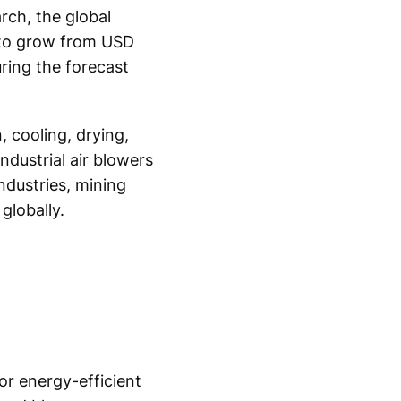
rch, the global
d to grow from USD
uring the forecast
, cooling, drying,
ndustrial air blowers
ndustries, mining
globally.
or energy-efficient