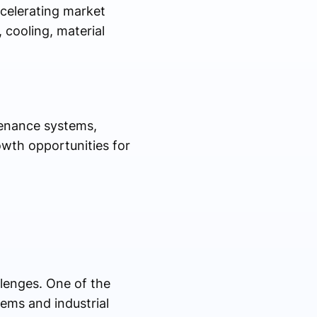
ccelerating market
, cooling, material
tenance systems,
owth opportunities for
llenges. One of the
tems and industrial