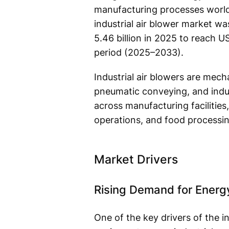
manufacturing processes worldw
industrial air blower market w
5.46 billion in 2025 to reach U
period (2025–2033).
Industrial air blowers are mecha
pneumatic conveying, and indust
across manufacturing facilities
operations, and food processing
Market Drivers
Rising Demand for Energy
One of the key drivers of the i