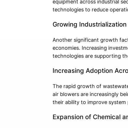
equipment across industrial se
technologies to reduce operati
Growing Industrialization
Another significant growth fact
economies. Increasing investmen
technologies are supporting the
Increasing Adoption Acr
The rapid growth of wastewater
air blowers are increasingly b
their ability to improve system
Expansion of Chemical an