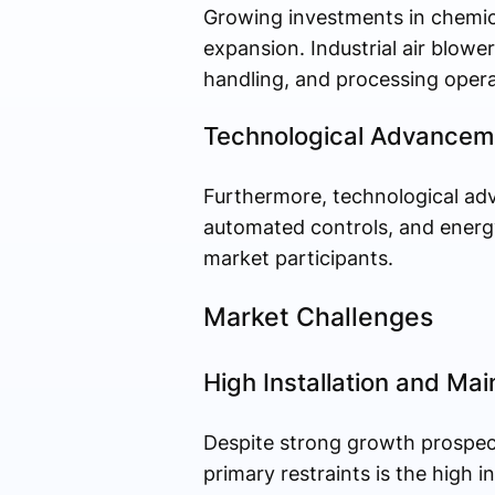
Growing investments in chemica
expansion. Industrial air blower
handling, and processing opera
Technological Advanceme
Furthermore, technological ad
automated controls, and energy
market participants.
Market Challenges
High Installation and Ma
Despite strong growth prospects
primary restraints is the high 