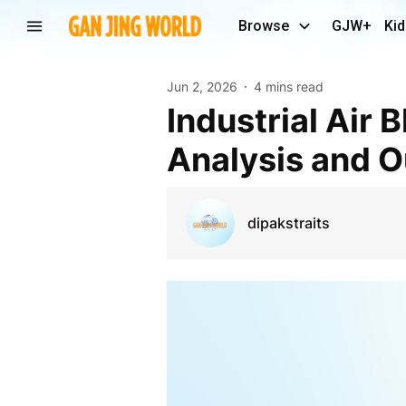
Browse
GJW+
Kid
Jun 2, 2026
4 mins read
Industrial Air Blower Market Share, Growth
Analysis and O
dipakstraits