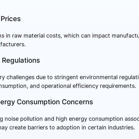
 Prices
ons in raw material costs, which can impact manufac
facturers.
 Regulations
ry challenges due to stringent environmental regulati
onsumption, and operational efficiency requirements.
Energy Consumption Concerns
ng noise pollution and high energy consumption assoc
 create barriers to adoption in certain industries.