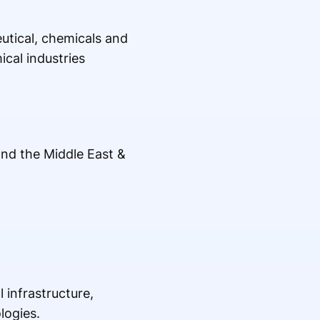
tical, chemicals and
cal industries
and the Middle East &
 infrastructure,
logies.