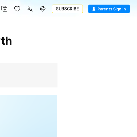
SUBSCRIBE
Parents Sign In