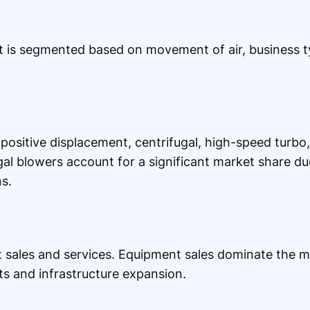
et is segmented based on movement of air, business 
positive displacement, centrifugal, high-speed turbo,
al blowers account for a significant market share due
s.
 sales and services. Equipment sales dominate the m
ts and infrastructure expansion.