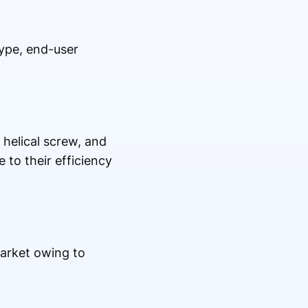
type, end-user
 helical screw, and
 to their efficiency
arket owing to