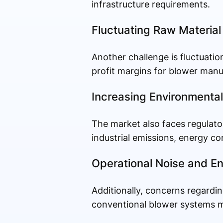
infrastructure requirements.
Fluctuating Raw Material
Another challenge is fluctuati
profit margins for blower manu
Increasing Environmental
The market also faces regulato
industrial emissions, energy c
Operational Noise and 
Additionally, concerns regardi
conventional blower systems may