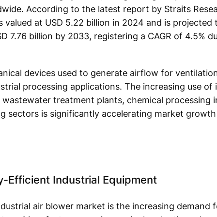
ide. According to the latest report by Straits Resea
as valued at USD 5.22 billion in 2024 and is projecte
SD 7.76 billion by 2033, registering a CAGR of 4.5% d
nical devices used to generate airflow for ventilation
rial processing applications. The increasing use of i
, wastewater treatment plants, chemical processing i
 sectors is significantly accelerating market growth 
-Efficient Industrial Equipment
ndustrial air blower market is the increasing demand f