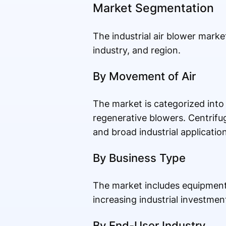
Market Segmentation
The industrial air blower mark
industry, and region.
By Movement of Air
The market is categorized into 
regenerative blowers. Centrifug
and broad industrial application
By Business Type
The market includes equipment
increasing industrial investmen
By End-User Industry