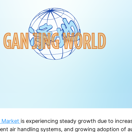
er Market
is experiencing steady growth due to increasi
ient air handling systems, and growing adoption of 