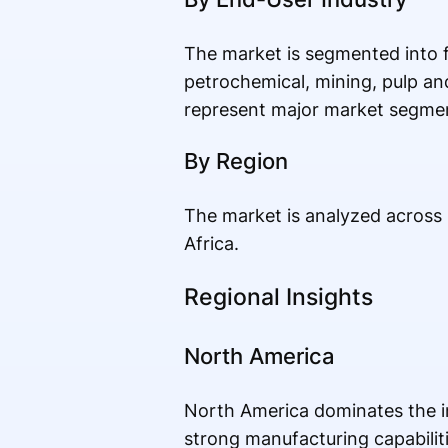
The market is segmented into 
petrochemical, mining, pulp an
represent major market segmen
By Region
The market is analyzed across 
Africa.
Regional Insights
North America
North America dominates the ind
strong manufacturing capabilit