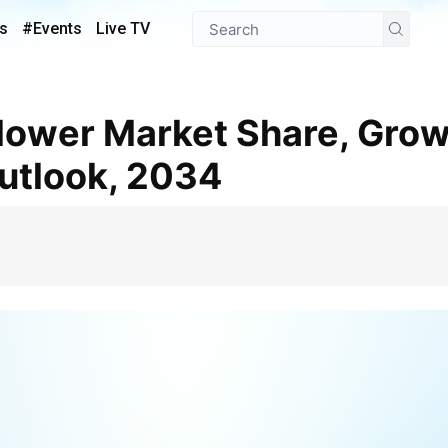
s
#Events
Live TV
utlook, 2034