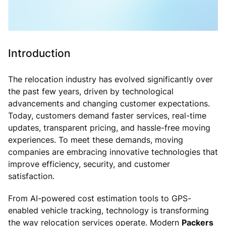
Introduction
The relocation industry has evolved significantly over
the past few years, driven by technological
advancements and changing customer expectations.
Today, customers demand faster services, real-time
updates, transparent pricing, and hassle-free moving
experiences. To meet these demands, moving
companies are embracing innovative technologies that
improve efficiency, security, and customer
satisfaction.
From AI-powered cost estimation tools to GPS-
enabled vehicle tracking, technology is transforming
the way relocation services operate. Modern
Packers