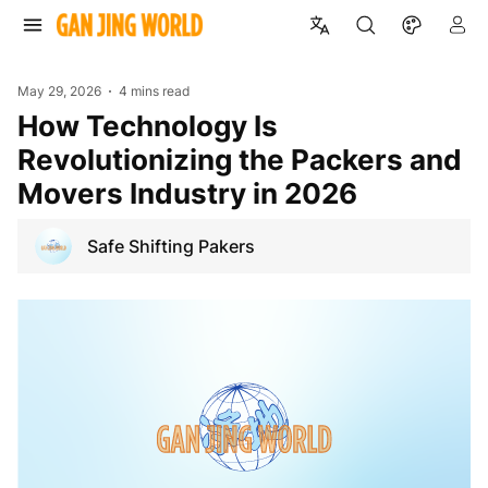
May 29, 2026
4 mins read
How Technology Is
Revolutionizing the Packers and
Movers Industry in 2026
Safe Shifting Pakers