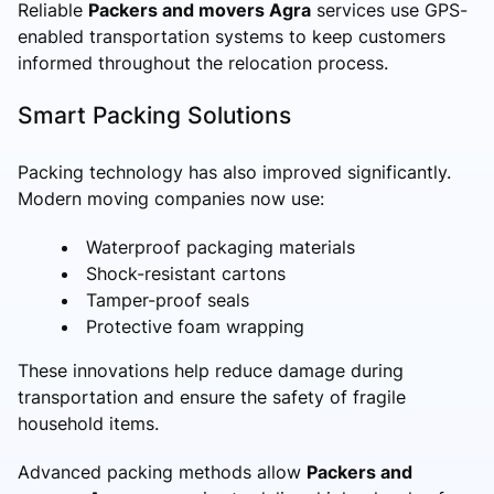
Reliable
Packers and movers Agra
services use GPS-
enabled transportation systems to keep customers
informed throughout the relocation process.
Smart Packing Solutions
Packing technology has also improved significantly.
Modern moving companies now use:
Waterproof packaging materials
Shock-resistant cartons
Tamper-proof seals
Protective foam wrapping
These innovations help reduce damage during
transportation and ensure the safety of fragile
household items.
Advanced packing methods allow
Packers and