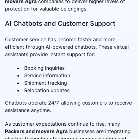
movers Agra
companies to deliver higher levels of
protection for valuable belongings.
AI Chatbots and Customer Support
Customer service has become faster and more
efficient through AI-powered chatbots. These virtual
assistants provide instant support for:
Booking inquiries
Service information
Shipment tracking
Relocation updates
Chatbots operate 24/7, allowing customers to receive
assistance anytime.
As customer expectations continue to rise, many
Packers and movers Agra
businesses are integrating
chatbot technology to improve communication and