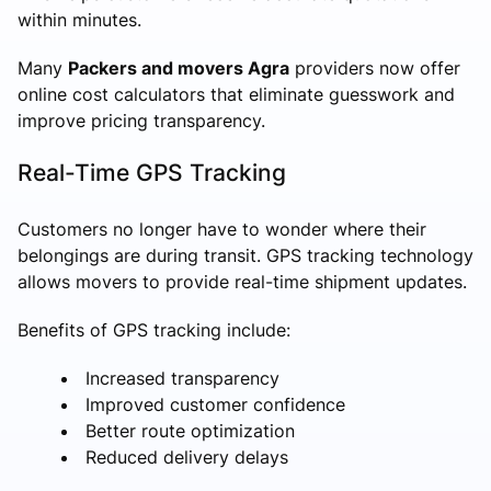
within minutes.
Many
Packers and movers Agra
providers now offer
online cost calculators that eliminate guesswork and
improve pricing transparency.
Real-Time GPS Tracking
Customers no longer have to wonder where their
belongings are during transit. GPS tracking technology
allows movers to provide real-time shipment updates.
Benefits of GPS tracking include:
Increased transparency
Improved customer confidence
Better route optimization
Reduced delivery delays