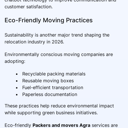
customer satisfaction.
Eco-Friendly Moving Practices
Sustainability is another major trend shaping the
relocation industry in 2026.
Environmentally conscious moving companies are
adopting:
Recyclable packing materials
Reusable moving boxes
Fuel-efficient transportation
Paperless documentation
These practices help reduce environmental impact
while supporting green business initiatives.
Eco-friendly
Packers and movers Agra
services are