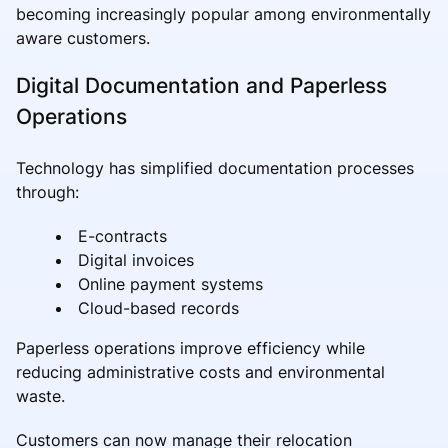
becoming increasingly popular among environmentally
aware customers.
Digital Documentation and Paperless
Operations
Technology has simplified documentation processes
through:
E-contracts
Digital invoices
Online payment systems
Cloud-based records
Paperless operations improve efficiency while
reducing administrative costs and environmental
waste.
Customers can now manage their relocation