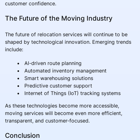
customer confidence.
The Future of the Moving Industry
The future of relocation services will continue to be
shaped by technological innovation. Emerging trends
include:
AI-driven route planning
Automated inventory management
Smart warehousing solutions
Predictive customer support
Internet of Things (IoT) tracking systems
As these technologies become more accessible,
moving services will become even more efficient,
transparent, and customer-focused.
Conclusion