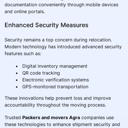
documentation conveniently through mobile devices
and online portals.
Enhanced Security Measures
Security remains a top concern during relocation.
Modern technology has introduced advanced security
features such as:
Digital inventory management
QR code tracking
Electronic verification systems
GPS-monitored transportation
These innovations help prevent loss and improve
accountability throughout the moving process.
Trusted
Packers and movers Agra
companies use
these technologies to enhance shipment security and