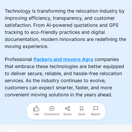
Technology is transforming the relocation industry by
improving efficiency, transparency, and customer
satisfaction. From AI-powered quotations and GPS
tracking to eco-friendly practices and digital
documentation, modern innovations are redefining the
moving experience.
Professional
Packers and movers Agra
companies
that embrace these technologies are better equipped
to deliver secure, reliable, and hassle-free relocation
services. As the industry continues to evolve,
customers can expect smarter, faster, and more
convenient moving solutions in the years ahead.
Like
Comments
Share
Save
Report