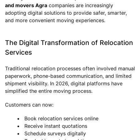
and movers Agra
companies are increasingly
adopting digital solutions to provide safer, smarter,
and more convenient moving experiences.
The Digital Transformation of Relocation
Services
Traditional relocation processes often involved manual
paperwork, phone-based communication, and limited
shipment visibility. In 2026, digital platforms have
simplified the entire moving process.
Customers can now:
Book relocation services online
Receive instant quotations
Schedule surveys digitally