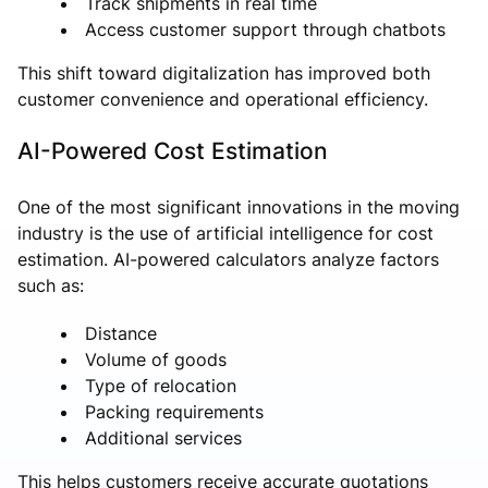
Track shipments in real time
Access customer support through chatbots
This shift toward digitalization has improved both
customer convenience and operational efficiency.
AI-Powered Cost Estimation
One of the most significant innovations in the moving
industry is the use of artificial intelligence for cost
estimation. AI-powered calculators analyze factors
such as:
Distance
Volume of goods
Type of relocation
Packing requirements
Additional services
This helps customers receive accurate quotations