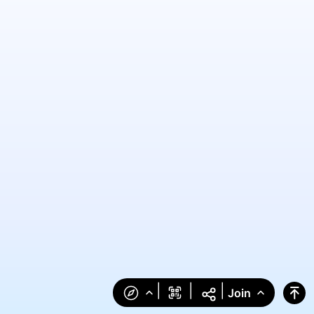
|
|
|
Join