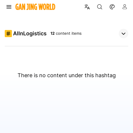
AIInLogistics
12
content items
There is no content under this hashtag