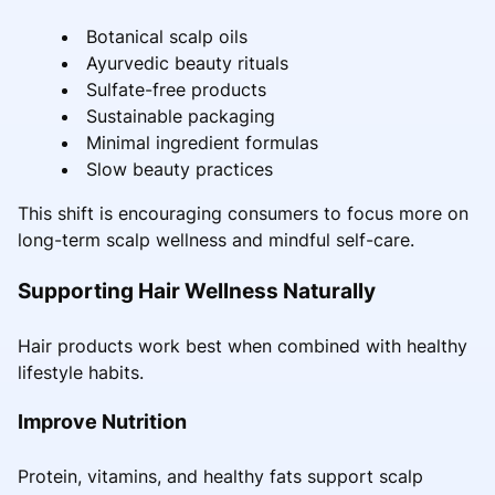
Botanical scalp oils
Ayurvedic beauty rituals
Sulfate-free products
Sustainable packaging
Minimal ingredient formulas
Slow beauty practices
This shift is encouraging consumers to focus more on
long-term scalp wellness and mindful self-care.
Supporting Hair Wellness Naturally
Hair products work best when combined with healthy
lifestyle habits.
Improve Nutrition
Protein, vitamins, and healthy fats support scalp