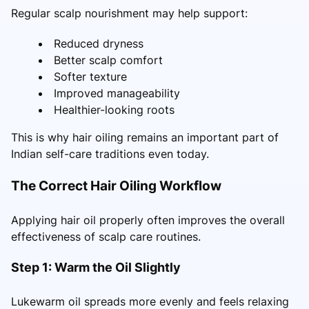
Regular scalp nourishment may help support:
Reduced dryness
Better scalp comfort
Softer texture
Improved manageability
Healthier-looking roots
This is why hair oiling remains an important part of
Indian self-care traditions even today.
The Correct Hair Oiling Workflow
Applying hair oil properly often improves the overall
effectiveness of scalp care routines.
Step 1: Warm the Oil Slightly
Lukewarm oil spreads more evenly and feels relaxing