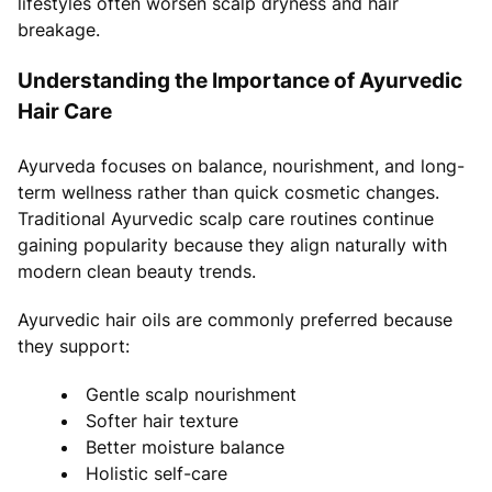
lifestyles often worsen scalp dryness and hair
breakage.
Understanding the Importance of Ayurvedic
Hair Care
Ayurveda focuses on balance, nourishment, and long-
term wellness rather than quick cosmetic changes.
Traditional Ayurvedic scalp care routines continue
gaining popularity because they align naturally with
modern clean beauty trends.
Ayurvedic hair oils are commonly preferred because
they support:
Gentle scalp nourishment
Softer hair texture
Better moisture balance
Holistic self-care