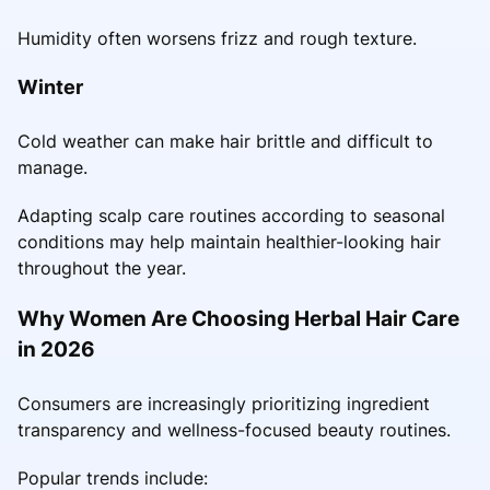
Humidity often worsens frizz and rough texture.
Winter
Cold weather can make hair brittle and difficult to
manage.
Adapting scalp care routines according to seasonal
conditions may help maintain healthier-looking hair
throughout the year.
Why Women Are Choosing Herbal Hair Care
in 2026
Consumers are increasingly prioritizing ingredient
transparency and wellness-focused beauty routines.
Popular trends include: