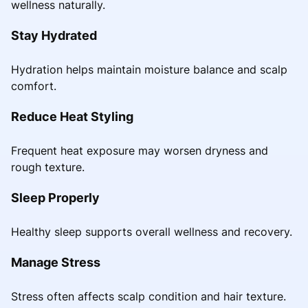
wellness naturally.
Stay Hydrated
Hydration helps maintain moisture balance and scalp
comfort.
Reduce Heat Styling
Frequent heat exposure may worsen dryness and
rough texture.
Sleep Properly
Healthy sleep supports overall wellness and recovery.
Manage Stress
Stress often affects scalp condition and hair texture.