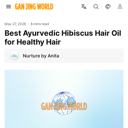
May 27, 2026
8 mins read
Best Ayurvedic Hibiscus Hair Oil
for Healthy Hair
Nurture by Anita