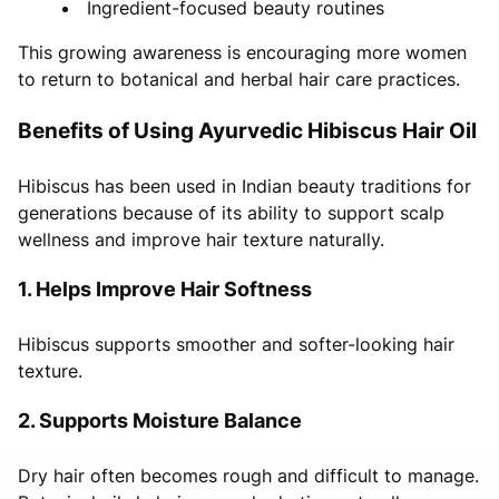
Ingredient-focused beauty routines
This growing awareness is encouraging more women
to return to botanical and herbal hair care practices.
Benefits of Using Ayurvedic Hibiscus Hair Oil
Hibiscus has been used in Indian beauty traditions for
generations because of its ability to support scalp
wellness and improve hair texture naturally.
1. Helps Improve Hair Softness
Hibiscus supports smoother and softer-looking hair
texture.
2. Supports Moisture Balance
Dry hair often becomes rough and difficult to manage.