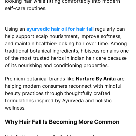
looking hair while fitting comfortably into modern
self-care routines.
Using an
ayurvedic hair oil for hair fall
regularly can
help support scalp nourishment, improve softness,
and maintain healthier-looking hair over time. Among
traditional botanical ingredients, hibiscus remains one
of the most trusted herbs in Indian hair care because
of its nourishing and conditioning properties.
Premium botanical brands like
Nurture By Anita
are
helping modern consumers reconnect with mindful
beauty practices through thoughtfully crafted
formulations inspired by Ayurveda and holistic
wellness.
Why Hair Fall Is Becoming More Common