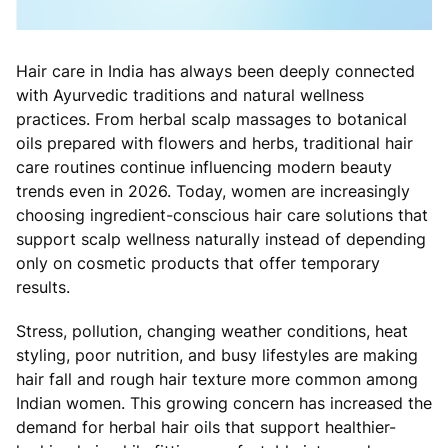
Hair care in India has always been deeply connected
with Ayurvedic traditions and natural wellness
practices. From herbal scalp massages to botanical
oils prepared with flowers and herbs, traditional hair
care routines continue influencing modern beauty
trends even in 2026. Today, women are increasingly
choosing ingredient-conscious hair care solutions that
support scalp wellness naturally instead of depending
only on cosmetic products that offer temporary
results.
Stress, pollution, changing weather conditions, heat
styling, poor nutrition, and busy lifestyles are making
hair fall and rough hair texture more common among
Indian women. This growing concern has increased the
demand for herbal hair oils that support healthier-