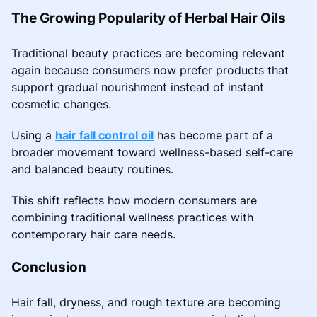
The Growing Popularity of Herbal Hair Oils
Traditional beauty practices are becoming relevant
again because consumers now prefer products that
support gradual nourishment instead of instant
cosmetic changes.
Using a
hair fall control oil
has become part of a
broader movement toward wellness-based self-care
and balanced beauty routines.
This shift reflects how modern consumers are
combining traditional wellness practices with
contemporary hair care needs.
Conclusion
Hair fall, dryness, and rough texture are becoming