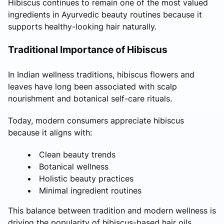
Hibiscus continues to remain one of the most valued
ingredients in Ayurvedic beauty routines because it
supports healthy-looking hair naturally.
Traditional Importance of Hibiscus
In Indian wellness traditions, hibiscus flowers and
leaves have long been associated with scalp
nourishment and botanical self-care rituals.
Today, modern consumers appreciate hibiscus
because it aligns with:
Clean beauty trends
Botanical wellness
Holistic beauty practices
Minimal ingredient routines
This balance between tradition and modern wellness is
driving the popularity of hibiscus-based hair oils