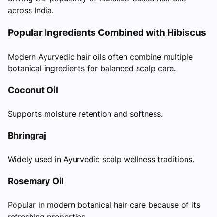
across India.
Popular Ingredients Combined with Hibiscus
Modern Ayurvedic hair oils often combine multiple
botanical ingredients for balanced scalp care.
Coconut Oil
Supports moisture retention and softness.
Bhringraj
Widely used in Ayurvedic scalp wellness traditions.
Rosemary Oil
Popular in modern botanical hair care because of its
refreshing properties.