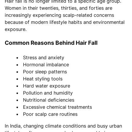
Hair fall is no longer limited to a specific age group.
Women in their twenties, thirties, and forties are
increasingly experiencing scalp-related concerns
because of modern lifestyle habits and environmental
exposure.
Common Reasons Behind Hair Fall
Stress and anxiety
Hormonal imbalance
Poor sleep patterns
Heat styling tools
Hard water exposure
Pollution and humidity
Nutritional deficiencies
Excessive chemical treatments
Poor scalp care routines
In India, changing climate conditions and busy urban