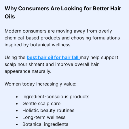
Why Consumers Are Looking for Better Hair
Oils
Modern consumers are moving away from overly
chemical-based products and choosing formulations
inspired by botanical wellness.
Using the
best hair oil for hair fall
may help support
scalp nourishment and improve overall hair
appearance naturally.
Women today increasingly value:
Ingredient-conscious products
Gentle scalp care
Holistic beauty routines
Long-term wellness
Botanical ingredients