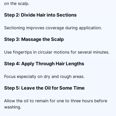
on the scalp.
Step 2: Divide Hair into Sections
Sectioning improves coverage during application.
Step 3: Massage the Scalp
Use fingertips in circular motions for several minutes.
Step 4: Apply Through Hair Lengths
Focus especially on dry and rough areas.
Step 5: Leave the Oil for Some Time
Allow the oil to remain for one to three hours before
washing.