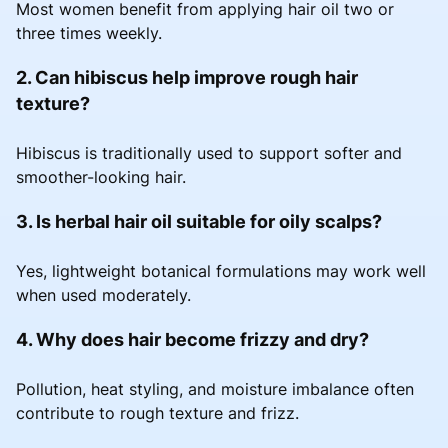
Most women benefit from applying hair oil two or
three times weekly.
2. Can hibiscus help improve rough hair
texture?
Hibiscus is traditionally used to support softer and
smoother-looking hair.
3. Is herbal hair oil suitable for oily scalps?
Yes, lightweight botanical formulations may work well
when used moderately.
4. Why does hair become frizzy and dry?
Pollution, heat styling, and moisture imbalance often
contribute to rough texture and frizz.