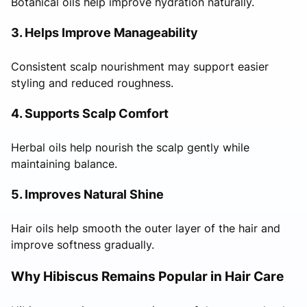
Botanical oils help improve hydration naturally.
3. Helps Improve Manageability
Consistent scalp nourishment may support easier
styling and reduced roughness.
4. Supports Scalp Comfort
Herbal oils help nourish the scalp gently while
maintaining balance.
5. Improves Natural Shine
Hair oils help smooth the outer layer of the hair and
improve softness gradually.
Why Hibiscus Remains Popular in Hair Care