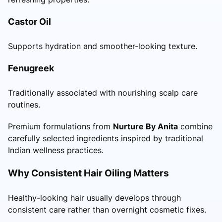
Castor Oil
Supports hydration and smoother-looking texture.
Fenugreek
Traditionally associated with nourishing scalp care
routines.
Premium formulations from
Nurture By Anita
combine
carefully selected ingredients inspired by traditional
Indian wellness practices.
Why Consistent Hair Oiling Matters
Healthy-looking hair usually develops through
consistent care rather than overnight cosmetic fixes.