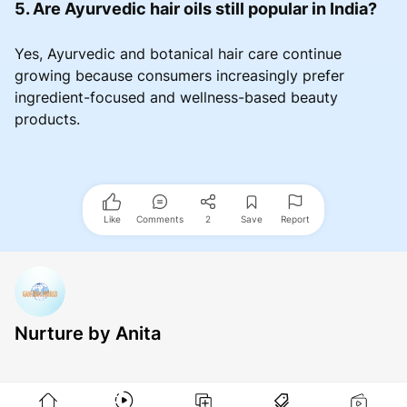
5. Are Ayurvedic hair oils still popular in India?
Yes, Ayurvedic and botanical hair care continue
growing because consumers increasingly prefer
ingredient-focused and wellness-based beauty
products.
Like
Comments
2
Save
Report
Nurture by Anita