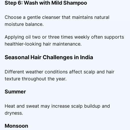
Step 6: Wash with Mild Shampoo
Choose a gentle cleanser that maintains natural
moisture balance.
Applying oil two or three times weekly often supports
healthier-looking hair maintenance.
Seasonal Hair Challenges in India
Different weather conditions affect scalp and hair
texture throughout the year.
Summer
Heat and sweat may increase scalp buildup and
dryness.
Monsoon