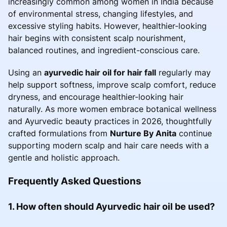
increasingly common among women in India because
of environmental stress, changing lifestyles, and
excessive styling habits. However, healthier-looking
hair begins with consistent scalp nourishment,
balanced routines, and ingredient-conscious care.
Using an
ayurvedic hair oil for hair fall
regularly may
help support softness, improve scalp comfort, reduce
dryness, and encourage healthier-looking hair
naturally. As more women embrace botanical wellness
and Ayurvedic beauty practices in 2026, thoughtfully
crafted formulations from
Nurture By Anita
continue
supporting modern scalp and hair care needs with a
gentle and holistic approach.
Frequently Asked Questions
1. How often should Ayurvedic hair oil be used?