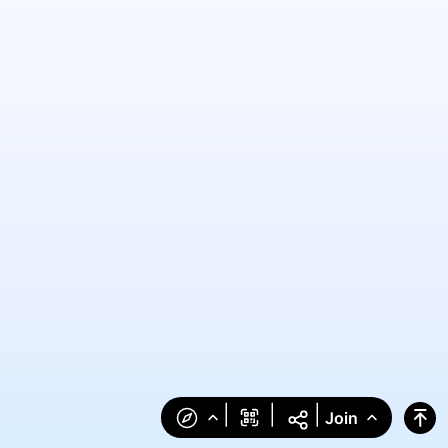
|
|
|
Join