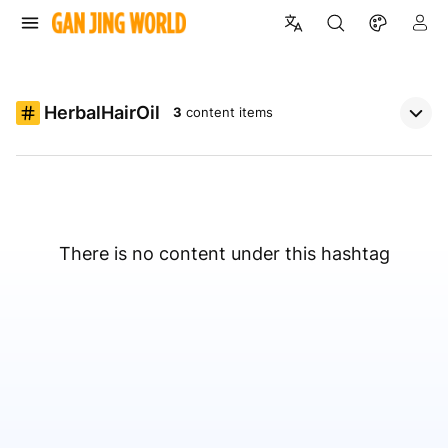
HerbalHairOil
3
content items
There is no content under this hashtag