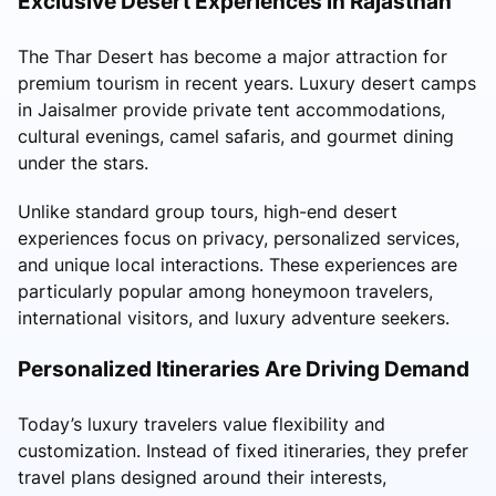
Exclusive Desert Experiences in Rajasthan
The Thar Desert has become a major attraction for
premium tourism in recent years. Luxury desert camps
in Jaisalmer provide private tent accommodations,
cultural evenings, camel safaris, and gourmet dining
under the stars.
Unlike standard group tours, high-end desert
experiences focus on privacy, personalized services,
and unique local interactions. These experiences are
particularly popular among honeymoon travelers,
international visitors, and luxury adventure seekers.
Personalized Itineraries Are Driving Demand
Today’s luxury travelers value flexibility and
customization. Instead of fixed itineraries, they prefer
travel plans designed around their interests,