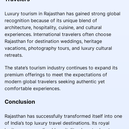
Luxury tourism in Rajasthan has gained strong global
recognition because of its unique blend of
architecture, hospitality, cuisine, and cultural
experiences. International travelers often choose
Rajasthan for destination weddings, heritage
vacations, photography tours, and luxury cultural
retreats.
The state’s tourism industry continues to expand its
premium offerings to meet the expectations of
modern global travelers seeking authentic yet
comfortable experiences.
Conclusion
Rajasthan has successfully transformed itself into one
of India’s top luxury travel destinations. Its royal