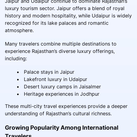
Jaipur and Udaipur continue to dominate Rajasthan’s
luxury tourism sector. Jaipur offers a blend of royal
history and modern hospitality, while Udaipur is widely
recognized for its lake palaces and romantic
atmosphere.
Many travelers combine multiple destinations to
experience Rajasthan’s diverse luxury offerings,
including:
Palace stays in Jaipur
Lakefront luxury in Udaipur
Desert luxury camps in Jaisalmer
Heritage experiences in Jodhpur
These multi-city travel experiences provide a deeper
understanding of Rajasthan’s cultural richness.
Growing Popularity Among International
Travelers