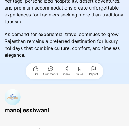
heritage, personalized hospitality, desert adventures,
and premium accommodations create unforgettable
experiences for travelers seeking more than traditional
tourism.
As demand for experiential travel continues to grow,
Rajasthan remains a preferred destination for luxury
holidays that combine culture, comfort, and timeless
elegance.
Like
Comments
Share
Save
Report
manojjesshwani