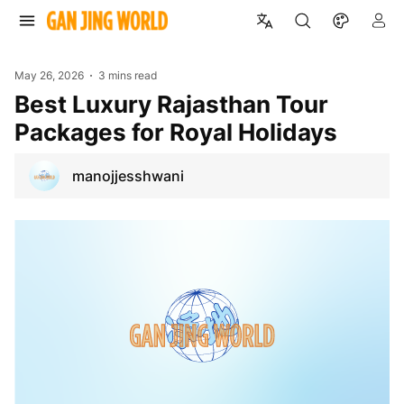
May 26, 2026
3 mins read
Best Luxury Rajasthan Tour
Packages for Royal Holidays
manojjesshwani