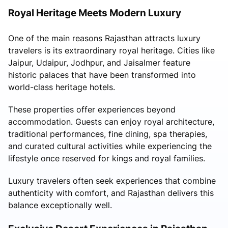
Royal Heritage Meets Modern Luxury
One of the main reasons Rajasthan attracts luxury
travelers is its extraordinary royal heritage. Cities like
Jaipur, Udaipur, Jodhpur, and Jaisalmer feature
historic palaces that have been transformed into
world-class heritage hotels.
These properties offer experiences beyond
accommodation. Guests can enjoy royal architecture,
traditional performances, fine dining, spa therapies,
and curated cultural activities while experiencing the
lifestyle once reserved for kings and royal families.
Luxury travelers often seek experiences that combine
authenticity with comfort, and Rajasthan delivers this
balance exceptionally well.