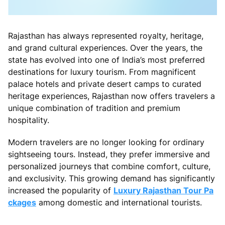
Rajasthan has always represented royalty, heritage,
and grand cultural experiences. Over the years, the
state has evolved into one of India’s most preferred
destinations for luxury tourism. From magnificent
palace hotels and private desert camps to curated
heritage experiences, Rajasthan now offers travelers a
unique combination of tradition and premium
hospitality.
Modern travelers are no longer looking for ordinary
sightseeing tours. Instead, they prefer immersive and
personalized journeys that combine comfort, culture,
and exclusivity. This growing demand has significantly
increased the popularity of
Luxury Rajasthan Tour Pa
ckages
among domestic and international tourists.