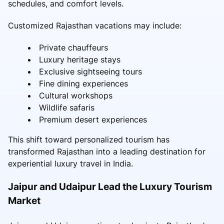
schedules, and comfort levels.
Customized Rajasthan vacations may include:
Private chauffeurs
Luxury heritage stays
Exclusive sightseeing tours
Fine dining experiences
Cultural workshops
Wildlife safaris
Premium desert experiences
This shift toward personalized tourism has
transformed Rajasthan into a leading destination for
experiential luxury travel in India.
Jaipur and Udaipur Lead the Luxury Tourism
Market